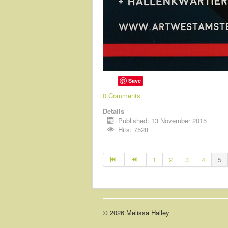
Save
0 Comments
Details
Published: 13 November 2015
Hits: 7528
1
2
3
4
5
© 2026 Melissa Halley