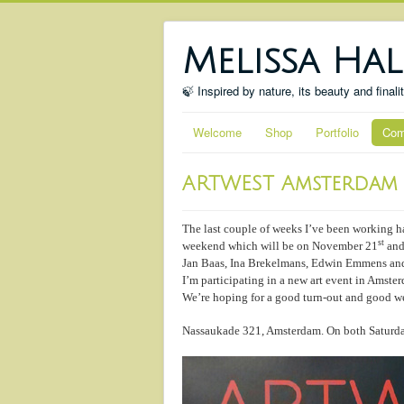
Melissa Hal
🍃 Inspired by nature, its beauty and finali
Welcome
Shop
Portfolio
Com
ARTWEST Amsterdam
The last couple of weeks I’ve been working h
st
weekend which will be on November 21
and
Jan Baas, Ina Brekelmans, Edwin Emmens and
I’m participating in a new art event in Amste
We’re hoping for a good turn-out and good we
Nassaukade 321, Amsterdam. On both Saturda