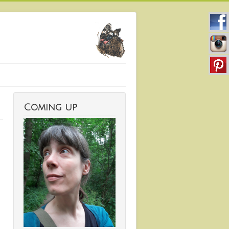
Coming up