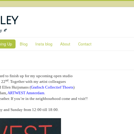
ley
ty 🍂
ing Up
Blog
Insta blog
About
Contact
ard to finish up for my upcoming open studio
nd
 22
. Together with my artist colleagues
 Ellen Huijsmans (
Grafisch Collectief Thoets
)
rdam,
ARTWEST Amsterdam
.
ather. If you’re in the neighbourhood come and visit!!
y and Sunday from 12:00 till 18:00.