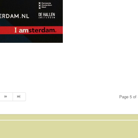
Page 5 of 