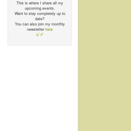
This is where I share all my
upcoming events.
Want to stay completely up to
date?
You can also join my monthly
newsletter
here
🍃🍂