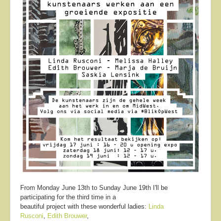
From Monday June 13th to Sunday June 19th I'll be
participating for the third time in a
beautiful project with these wonderful ladies:
Linda
Rusconi
,
Edith Brouwer
,