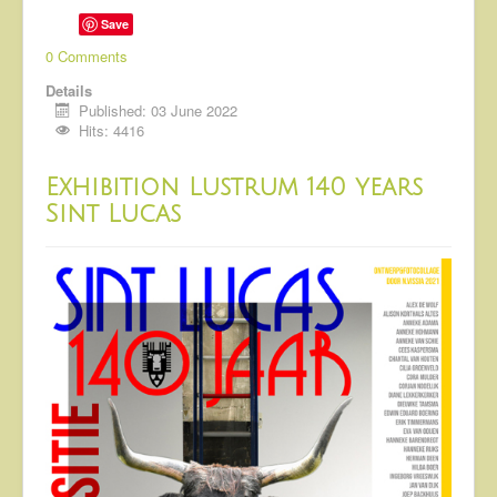
Save
0 Comments
Details
Published: 03 June 2022
Hits: 4416
Exhibition Lustrum 140 years
Sint Lucas