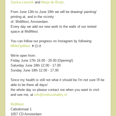
Saskia Lensink
and
Marja de Bruijn
.
From June 13th to June 19th we will be drawing/ painting/
printing at, and in the vicinity
of,
MidWest, Amsterdam.
Every day we add our new work to the walls of our rented
space at MidWest.
You can follow our progress on Instagram by following
#BlikOpWest
👩🏻‍🎨
We're open from:
Friday June 17th 16.00 - 20.00 (Opening!)
Saturday June 18th 12.00 - 17.00
Sunday June 19th 12.00 - 17.00
Since my health is still not what it should be I'm not sure I'll be
able to be there all days/
the whole day so please contact me when you want to visit
and see me, at
info@melissahalley.nl
MidWest
Cabralstraat 1
1057 CD Amsterdam