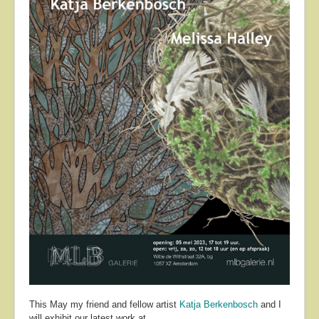
About
Contact
This May my friend and fellow artist
Katja Berkenbosch
and I
will exhibit our latest work at