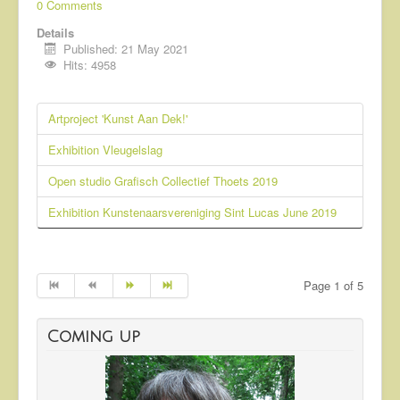
0 Comments
Details
Published: 21 May 2021
Hits: 4958
Artproject 'Kunst Aan Dek!'
Exhibition Vleugelslag
Open studio Grafisch Collectief Thoets 2019
Exhibition Kunstenaarsvereniging Sint Lucas June 2019
Page 1 of 5
Coming up