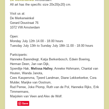
All art has the specific size 20x20(x20) cm.
Visit us at:
De Merkenwinkel
Gerard Doustraat 76
1072 VW Amsterdam
Open:
Monday July 12th 14.00 - 18.00 hours
Tuesday July 13th to Sunday July 18th 11.00 - 18.00 hours
Participants:
Hanneke Barendregt, Katja Berkenbosch, Edwin Boering,
Herman Deen, Jan van Dijk,
Sjoerdtje Hak,
Melissa Halley
, Anneke Hohmann, Chantal van
Houten, Wanda Janota,
Cees Kaspersma, Tjeerd Landman, Diane Lekkerkerker, Cora
Mulder, Marijke van Oostrum,
Rud Perree, Joke Plomp, Ruth van de Pol, Hanneke Rijks, Erik
Timmermans,
Marjolein van Veen and Alex de Wolf.
Save