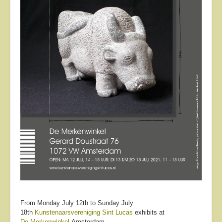
From Monday July 12th to Sunday July
18th
Kunstenaarsvereniging Sint Lucas
exhibits at
De Merkenwinkel
Amsterdam.