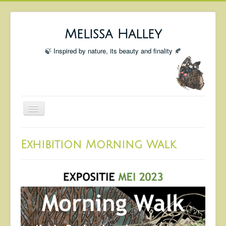
Melissa Halley
🍃 Inspired by nature, its beauty and finality 🍂
Toggle
Navigation
Welcome
Exhibition Morning Walk
Shop
Portfolio
Coming Up
Blog
Insta blog