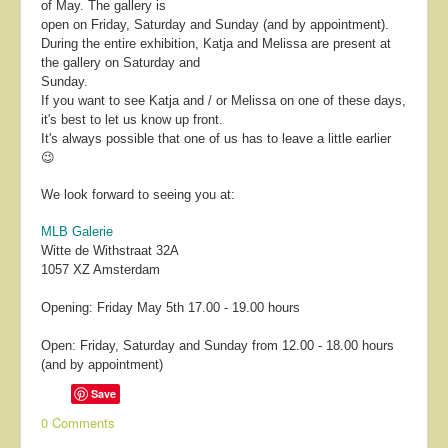
of May. The gallery is
open on Friday, Saturday and Sunday (and by appointment).
During the entire exhibition, Katja and Melissa are present at
the gallery on Saturday and
Sunday.
If you want to see Katja and / or Melissa on one of these days,
it's best to let us know up front.
It's always possible that one of us has to leave a little earlier
😉
We look forward to seeing you at:
MLB Galerie
Witte de Withstraat 32A
1057 XZ Amsterdam
Opening: Friday May 5th 17.00 - 19.00 hours
Open: Friday, Saturday and Sunday from 12.00 - 18.00 hours
(and by appointment)
Save
0 Comments