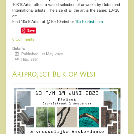
10X10Artist offers a varied selection of artworks by Dutch and
International artists. The size of all the art is the same: 10×10
cm.
Find 10x10Artist at @10x10artist or
10x10artist.com
Save
0 Comments
Details
Published: 03 May 2023
Hits: 3851
Artproject Blik op West