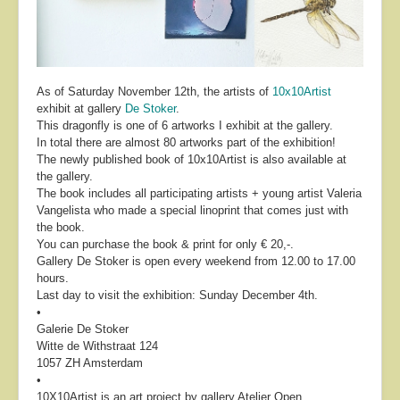
As of Saturday November 12th, the artists of
10x10Artist
exhibit at gallery
De Stoker
.
This dragonfly is one of 6 artworks I exhibit at the gallery.
In total there are almost 80 artworks part of the exhibition!
The newly published book of 10x10Artist is also available at
the gallery.
The book includes all participating artists + young artist Valeria
Vangelista who made a special linoprint that comes just with
the book.
You can purchase the book & print for only € 20,-.
Gallery De Stoker is open every weekend from 12.00 to 17.00
hours.
Last day to visit the exhibition: Sunday December 4th.
•
Galerie De Stoker
Witte de Withstraat 124
1057 ZH Amsterdam
•
10X10Artist is an art project by gallery Atelier Open.