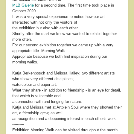
MLB Galerie
for a second time. The first time took place in
October 2020.
It was a very special experience to notice how our art
interacted with not only the visitors of
the exhibition but also with each other.
Shortly after the start we knew we wanted to exhibit together
more often.
For our second exhibition together we came up with a very
appropriate title: Morning Walk.
Appropriate beaouse we both find inspiration during our
morning walks.
Katja Berkenbosch and Melissa Halley; two different artists
who show very different disciplines;
watercolour and paper art.
What they share - in addition to friendship - is an eye for detail,
that which is vulnerable and
a connection with and longing for nature.
Katja and Melissa met at Artplein Spui where they showed their
art, a friendship grew, as well
as recognition and a deepening interest in each other's work.
----------
Exhibition Morning Walk can be visited throughout the month