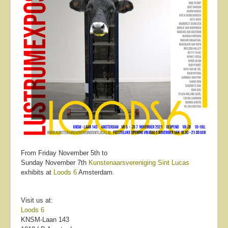
From Friday November 5th to
Sunday November 7th
Kunstenaarsvereniging Sint Lucas
exhibits at
Loods 6
Amsterdam.
Visit us at:
Loods 6
KNSM-Laan 143