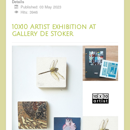
Details
Published: 03 May 2023
Hits: 3946
10x10 Artist exhibition at
gallery De Stoker