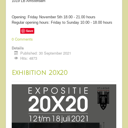
1019 LB Amsterdam
Opening: Friday November 5th 18.00 - 21.00 hours
Regular opening hours: Friday to Sunday 10.00 - 18.00 hours
Save
0 Comments
Details
Published: 30 September 2021
Hits: 4873
Exhibition 20x20