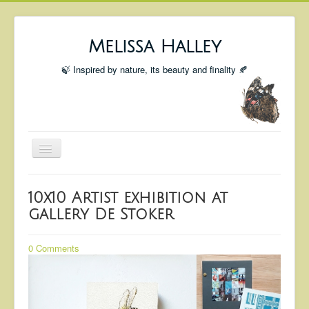
Melissa Halley
🍃 Inspired by nature, its beauty and finality 🍂
Toggle
Navigation
Welcome
10x10 Artist exhibition at
Shop
gallery De Stoker
Portfolio
0 Comments
Coming Up
Blog
Insta blog