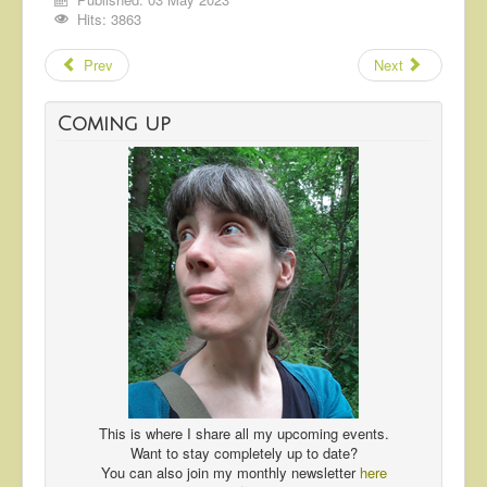
Hits: 3863
Prev
Next
Coming up
This is where I share all my upcoming events.
Want to stay completely up to date?
You can also join my monthly newsletter
here