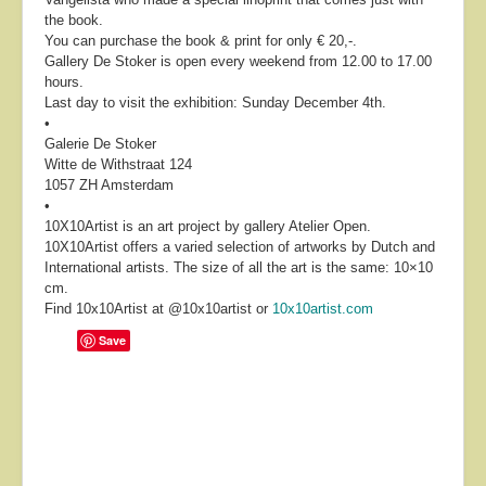
the book.
You can purchase the book & print for only € 20,-.
Gallery De Stoker is open every weekend from 12.00 to 17.00
hours.
Last day to visit the exhibition: Sunday December 4th.
•
Galerie De Stoker
Witte de Withstraat 124
1057 ZH Amsterdam
•
10X10Artist is an art project by gallery Atelier Open.
10X10Artist offers a varied selection of artworks by Dutch and
International artists. The size of all the art is the same: 10×10
cm.
Find 10x10Artist at @10x10artist or
10x10artist.com
Save