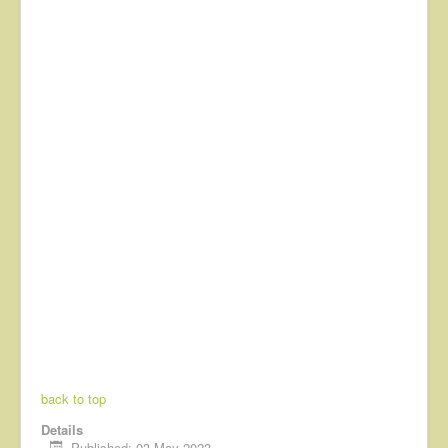
back to top
Details
Published: 03 May 2023