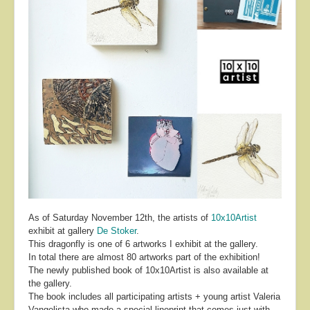
About
Contact
As of Saturday November 12th, the artists of
10x10Artist
exhibit at gallery
De Stoker
.
This dragonfly is one of 6 artworks I exhibit at the gallery.
In total there are almost 80 artworks part of the exhibition!
The newly published book of 10x10Artist is also available at
the gallery.
The book includes all participating artists + young artist Valeria
Vangelista who made a special linoprint that comes just with