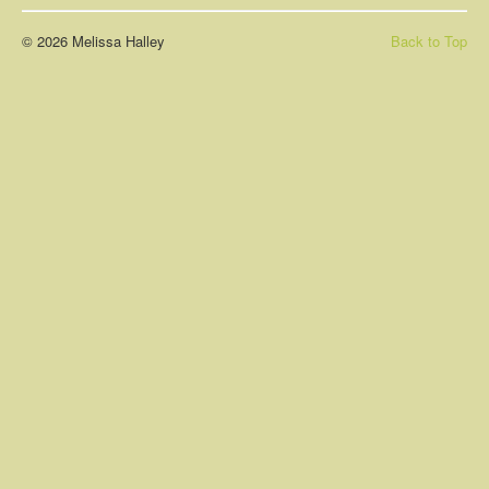
About
© 2026 Melissa Halley
Back to Top
Contact