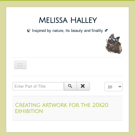
Melissa Halley
🍃 Inspired by nature, its beauty and finality 🍂
Toggle
Navigation
Welcome
Enter Part of Title
Display #
Shop
Portfolio
Creating artwork for the 20x20
Coming Up
exhibition
Blog
Insta blog