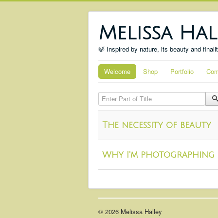
Melissa Hal
🍃 Inspired by nature, its beauty and finali
Welcome
Shop
Portfolio
Com
Enter Part of Title
The necessity of beauty
Why I'm photographing 
© 2026 Melissa Halley