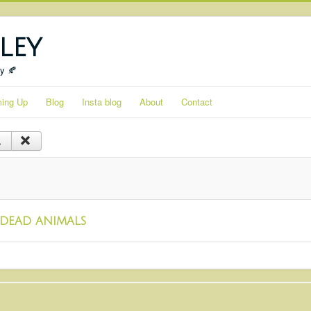
ley
ty 🍂
ing Up
Blog
Insta blog
About
Contact
dead animals