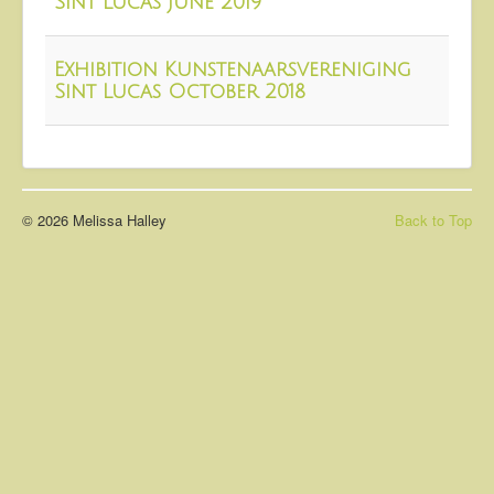
Sint Lucas June 2019
About
Contact
Exhibition Kunstenaarsvereniging
Sint Lucas October 2018
© 2026 Melissa Halley
Back to Top