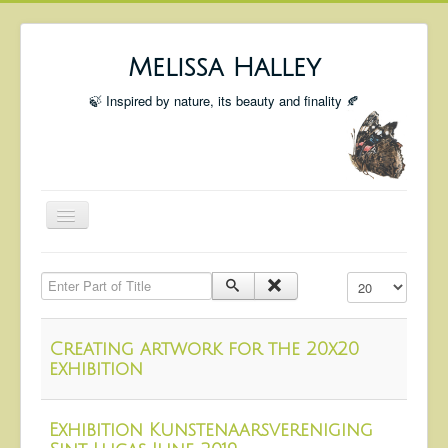
Melissa Halley
🍃 Inspired by nature, its beauty and finality 🍂
Toggle
Navigation
Welcome
Enter Part of Title
Display #
Shop
Portfolio
Creating artwork for the 20x20
Coming Up
exhibition
Blog
Exhibition Kunstenaarsvereniging
Insta blog