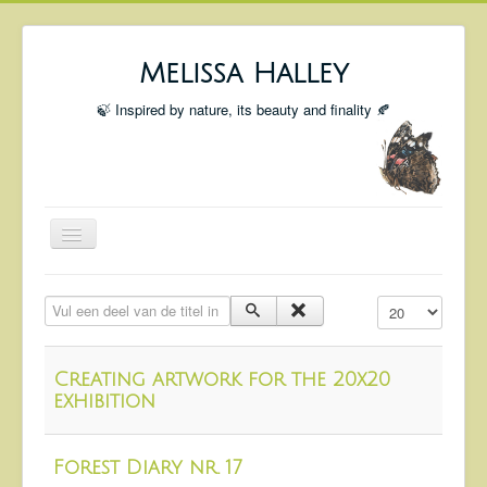
Melissa Halley
🍃 Inspired by nature, its beauty and finality 🍂
Toggle
Navigation
Welcome
Vul een deel van de titel in
Toon #
Shop
Portfolio
Creating artwork for the 20x20
Coming Up
exhibition
Blog
Forest Diary nr. 17
Insta blog