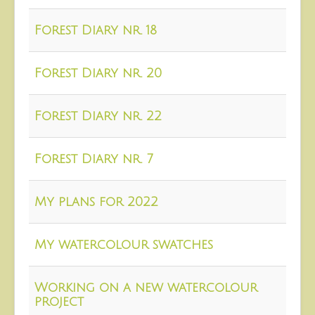
About
Forest Diary nr. 18
Contact
Forest Diary nr. 20
Forest Diary nr. 22
Forest Diary nr. 7
My plans for 2022
My watercolour swatches
Working on a new watercolour
project