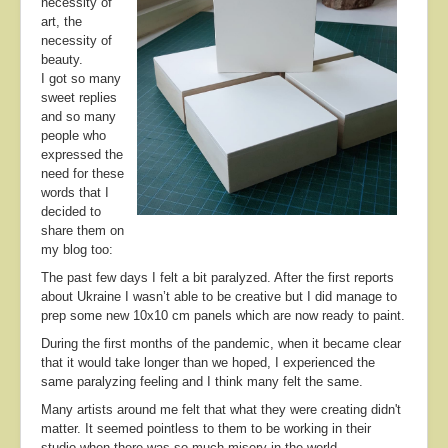
necessity of
About
art, the
necessity of
Contact
beauty.
I got so many
sweet replies
and so many
people who
expressed the
need for these
words that I
decided to
share them on
my blog too:
The past few days I felt a bit paralyzed. After the first reports
about Ukraine I wasn’t able to be creative but I did manage to
prep some new 10x10 cm panels which are now ready to paint.
During the first months of the pandemic, when it became clear
that it would take longer than we hoped, I experienced the
same paralyzing feeling and I think many felt the same.
Many artists around me felt that what they were creating didn't
matter. It seemed pointless to them to be working in their
studio when there was so much misery in the world.