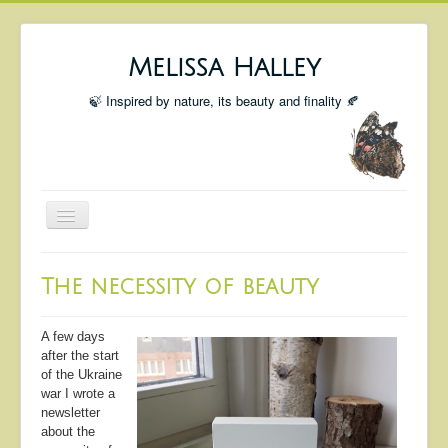
Melissa Halley
🍃 Inspired by nature, its beauty and finality 🍂
Toggle
Navigation
Welcome
The necessity of beauty
Shop
Portfolio
A few days
after the start
Coming Up
of the Ukraine
war I wrote a
Blog
newsletter
about the
Insta blog