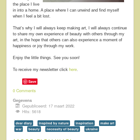
the place I live
in into a home. A place where I can unwind and find myself
when I feel a bit lost.
That’s why I will always keep making art, I will always continue
to share my own experience of beauty with others through my
art, in the hope that others can also experience a moment of
happiness or joy through my work.
Enjoy the little things. See you soon!
To receive my newsletter click
here
.
Save
0 Comments
Gegevens
Gepubliceerd: 17 maart 2022
Hits: 5618
dear diary
inspired by nature
inspiration
make art
war
beauty
necessity of beauty
ukraine