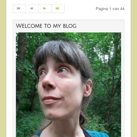
Pagina 1 van 44
Welcome to my blog