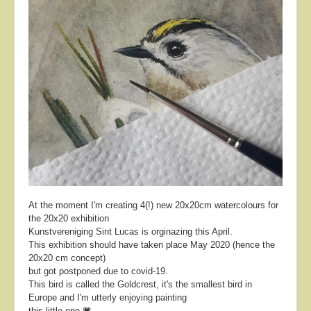
At the moment I'm creating 4(!) new 20x20cm watercolours for
the 20x20 exhibition
Kunstvereniging Sint Lucas is orginazing this April.
This exhibition should have taken place May 2020 (hence the
20x20 cm concept)
but got postponed due to covid-19.
This bird is called the Goldcrest, it's the smallest bird in
Europe and I'm utterly enjoying painting
this little one 💗