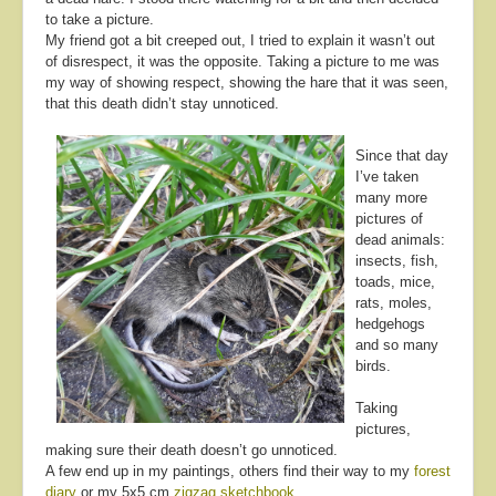
to take a picture.
My friend got a bit creeped out, I tried to explain it wasn’t out
of disrespect, it was the opposite. Taking a picture to me was
my way of showing respect, showing the hare that it was seen,
that this death didn’t stay unnoticed.
Since that day
I’ve taken
many more
pictures of
dead animals:
insects, fish,
toads, mice,
rats, moles,
hedgehogs
and so many
birds.
Taking
pictures,
making sure their death doesn’t go unnoticed.
A few end up in my paintings, others find their way to my
forest
diary
or my 5x5 cm
zigzag sketchbook
.