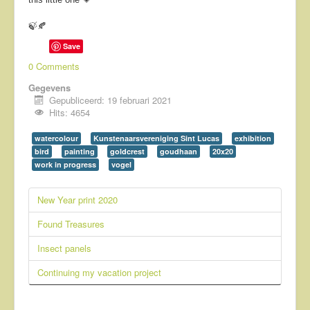
🍃🍂
Save
0 Comments
Gegevens
Gepubliceerd: 19 februari 2021
Hits: 4654
watercolour
Kunstenaarsvereniging Sint Lucas
exhibition
bird
painting
goldcrest
goudhaan
20x20
work in progress
vogel
New Year print 2020
Found Treasures
Insect panels
Continuing my vacation project