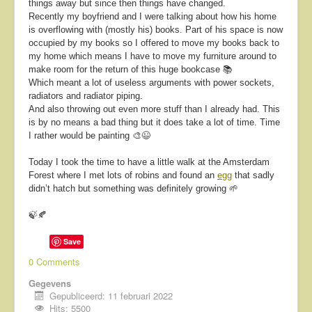
things away but since then things have changed.
Recently my boyfriend and I were talking about how his home
is overflowing with (mostly his) books. Part of his space is now
occupied by my books so I offered to move my books back to
my home which means I have to move my furniture around to
make room for the return of this huge bookcase 📚
Which meant a lot of useless arguments with power sockets,
radiators and radiator piping.
And also throwing out even more stuff than I already had. This
is by no means a bad thing but it does take a lot of time. Time
I rather would be painting 🎨😉
Today I took the time to have a little walk at the Amsterdam
Forest where I met lots of robins and found an
egg
that sadly
didn’t hatch but something was definitely growing 🌱
🍃🍂
Save
0 Comments
Gegevens
Gepubliceerd: 11 februari 2022
Hits: 5500