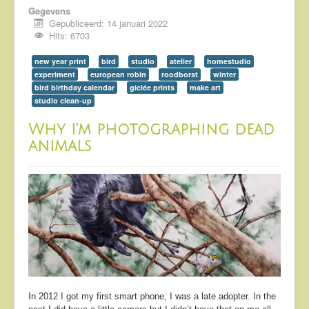
Gegevens
Gepubliceerd: 14 januari 2022
Hits: 6703
new year print
bird
studio
atelier
homestudio
experiment
european robin
roodborst
winter
bird birthday calendar
giclée prints
make art
studio clean-up
Why I'm photographing dead
animals
In 2012 I got my first smart phone, I was a late adopter. In the