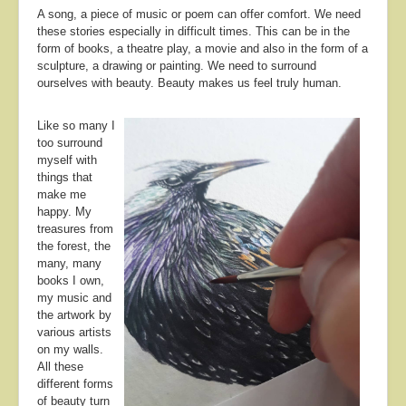
A song, a piece of music or poem can offer comfort. We need
these stories especially in difficult times. This can be in the
form of books, a theatre play, a movie and also in the form of a
sculpture, a drawing or painting. We need to surround
ourselves with beauty. Beauty makes us feel truly human.
Like so many I
too surround
myself with
things that
make me
happy. My
treasures from
the forest, the
many, many
books I own,
my music and
the artwork by
various artists
on my walls.
All these
different forms
of beauty turn