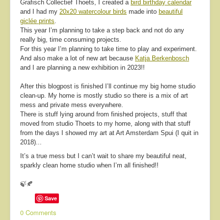
Grafisch Collectief Thoets, I created a
bird birthday calendar
and I had my
20x20 watercolour birds
made into
beautiful
giclée prints
.
This year I’m planning to take a step back and not do any
really big, time consuming projects.
For this year I’m planning to take time to play and experiment.
And also make a lot of new art because
Katja Berkenbosch
and I are planning a new exhibition in 2023!!
After this blogpost is finished I’ll continue my big home studio
clean-up. My home is mostly studio so there is a mix of art
mess and private mess everywhere.
There is stuff lying around from finished projects, stuff that
moved from studio Thoets to my home, along with that stuff
from the days I showed my art at Art Amsterdam Spui (I quit in
2018)...
It’s a true mess but I can’t wait to share my beautiful neat,
sparkly clean home studio when I’m all finished!!
🍃🍂
Save
0 Comments