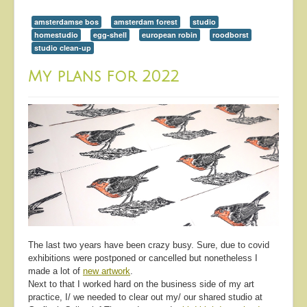
amsterdamse bos
amsterdam forest
studio
homestudio
egg-shell
european robin
roodborst
studio clean-up
My plans for 2022
The last two years have been crazy busy. Sure, due to covid
exhibitions were postponed or cancelled but nonetheless I
made a lot of
new artwork
.
Next to that I worked hard on the business side of my art
practice, I/ we needed to clear out my/ our shared studio at