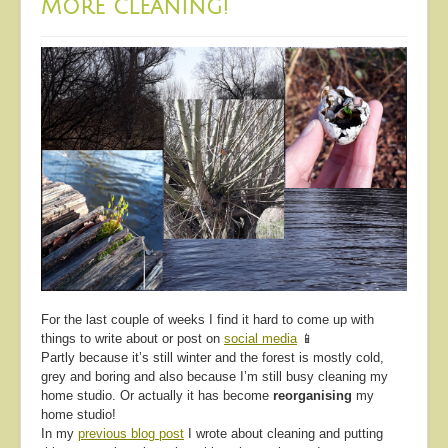
More cleaning!
For the last couple of weeks I find it hard to come up with
things to write about or post on
social media
📱
Partly because it’s still winter and the forest is mostly cold,
grey and boring and also because I’m still busy cleaning my
home studio. Or actually it has become
reorganising
my
home studio!
In my
previous blog post
I wrote about cleaning and putting