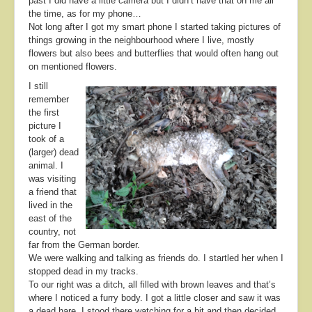
past I did have a little camera but I didn’t have that on me all
the time, as for my phone…
Not long after I got my smart phone I started taking pictures of
things growing in the neighbourhood where I live, mostly
flowers but also bees and butterflies that would often hang out
on mentioned flowers.
I still
remember
the first
picture I
took of a
(larger) dead
animal. I
was visiting
a friend that
lived in the
east of the
country, not
far from the German border.
We were walking and talking as friends do. I startled her when I
stopped dead in my tracks.
To our right was a ditch, all filled with brown leaves and that’s
where I noticed a furry body. I got a little closer and saw it was
a dead hare. I stood there watching for a bit and then decided