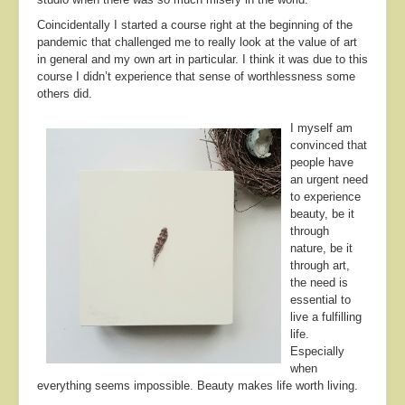
Coincidentally I started a course right at the beginning of the
pandemic that challenged me to really look at the value of art
in general and my own art in particular. I think it was due to this
course I didn’t experience that sense of worthlessness some
others did.
I myself am
convinced that
people have
an urgent need
to experience
beauty, be it
through
nature, be it
through art,
the need is
essential to
live a fulfilling
life.
Especially
when
everything seems impossible. Beauty makes life worth living.