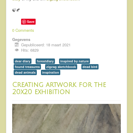
🍃🍂
Save
0 Comments
Gegevens
Gepubliceerd: 18 maart 2021
Hits: 6829
dear diary
forestdiary
inspired by nature
found treasures
zigzag sketchbook
dead bird
dead animals
inspiration
Creating artwork for the
20x20 exhibition