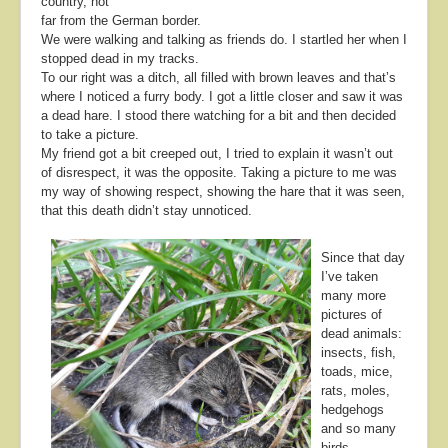
country, not
far from the German border.
We were walking and talking as friends do. I startled her when I
stopped dead in my tracks.
To our right was a ditch, all filled with brown leaves and that’s
where I noticed a furry body. I got a little closer and saw it was
a dead hare. I stood there watching for a bit and then decided
to take a picture.
My friend got a bit creeped out, I tried to explain it wasn’t out
of disrespect, it was the opposite. Taking a picture to me was
my way of showing respect, showing the hare that it was seen,
that this death didn’t stay unnoticed.
Since that day
I’ve taken
many more
pictures of
dead animals:
insects, fish,
toads, mice,
rats, moles,
hedgehogs
and so many
birds.