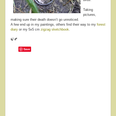
Taking
pictures,
making sure their death doesn’t go unnoticed.
A few end up in my paintings, others find their way to my
forest
diary
or my 5x5 cm
zigzag sketchbook
.
🍃🍂
Save