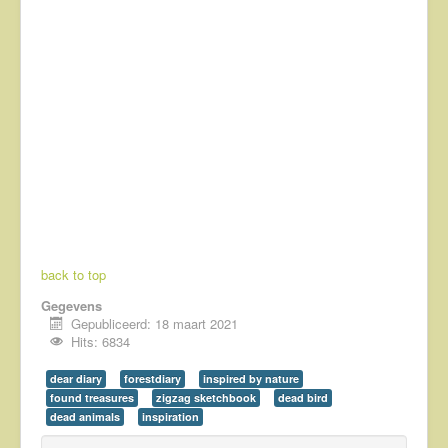
back to top
Gegevens
Gepubliceerd: 18 maart 2021
Hits: 6834
dear diary
forestdiary
inspired by nature
found treasures
zigzag sketchbook
dead bird
dead animals
inspiration