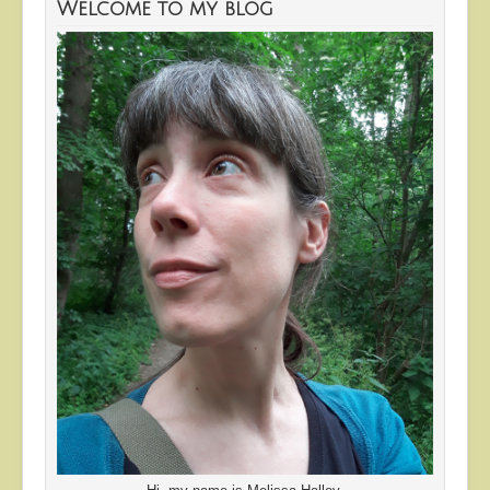
Welcome to my blog