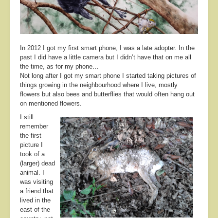
About
Contact
In 2012 I got my first smart phone, I was a late adopter. In the
past I did have a little camera but I didn’t have that on me all
the time, as for my phone…
Not long after I got my smart phone I started taking pictures of
things growing in the neighbourhood where I live, mostly
flowers but also bees and butterflies that would often hang out
on mentioned flowers.
I still
remember
the first
picture I
took of a
(larger) dead
animal. I
was visiting
a friend that
lived in the
east of the