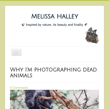
Melissa Halley
🍃 Inspired by nature, its beauty and finality 🍂
Toggle
Navigation
Welcome
Why I'm photographing dead
Shop
animals
Portfolio
0 Comments
Coming Up
Blog
Insta blog