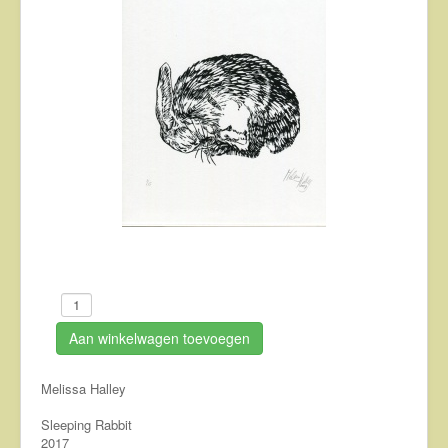
About
Contact
Aan winkelwagen toevoegen
Melissa Halley
Sleeping Rabbit
2017