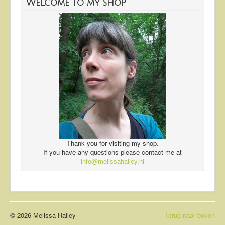
Welcome to my shop
Thank you for visiting my shop.
If you have any questions please contact me at
info@melissahalley.nl
© 2026 Melissa Halley
Terug naar boven