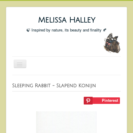
Melissa Halley
🍃 Inspired by nature, its beauty and finality 🍂
Toggle
Navigation
Welcome
Sleeping Rabbit - Slapend Konijn
Shop
Portfolio
Pinterest
Coming Up
Blog
Insta blog