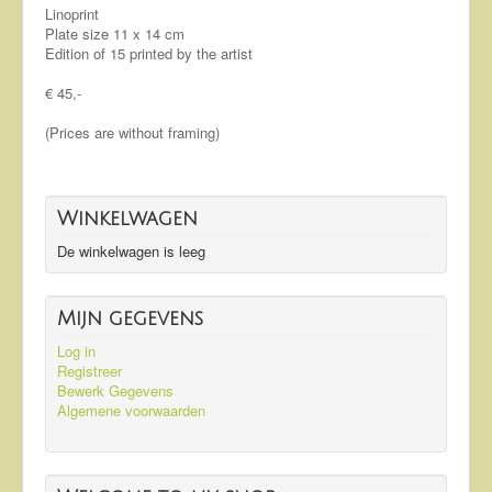
Linoprint
Plate size 11 x 14 cm
Edition of 15 printed by the artist
€ 45,-
(Prices are without framing)
Winkelwagen
De winkelwagen is leeg
Mijn gegevens
Log in
Registreer
Bewerk Gegevens
Algemene voorwaarden