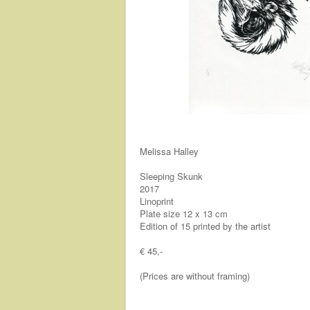
Melissa Halley
Sleeping Skunk
2017
Linoprint
Plate size 12 x 13 cm
Edition of 15 printed by the artist
€ 45,-
(Prices are without framing)