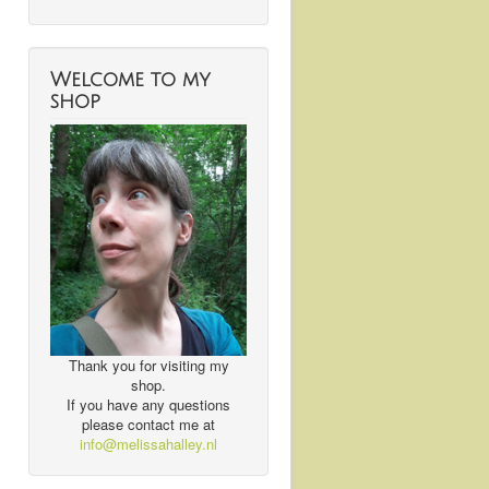
Welcome to my
shop
Thank you for visiting my
shop.
If you have any questions
please contact me at
info@melissahalley.nl