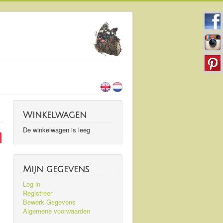
Winkelwagen
De winkelwagen is leeg
Mijn gegevens
Log in
Registreer
Bewerk Gegevens
Algemene voorwaarden