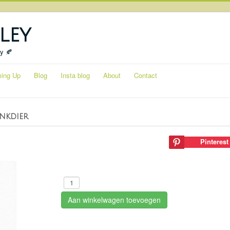
ley
ty 🍂
ing Up
Blog
Insta blog
About
Contact
inkdier
Pinterest
Aan winkelwagen toevoegen