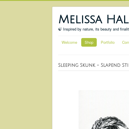
Melissa Hal
🍃 Inspired by nature, its beauty and finali
Welcome
Shop
Portfolio
Com
Sleeping Skunk - Slapend St