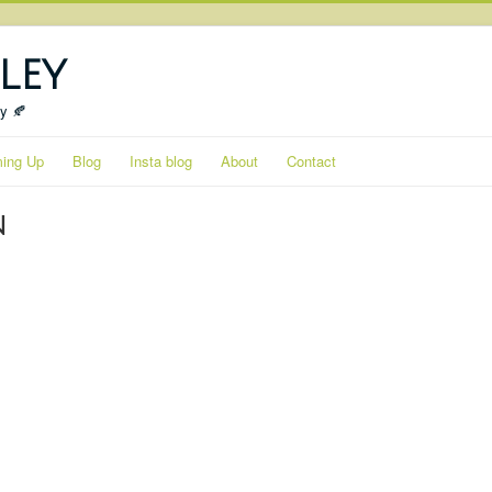
ley
ty 🍂
ing Up
Blog
Insta blog
About
Contact
n