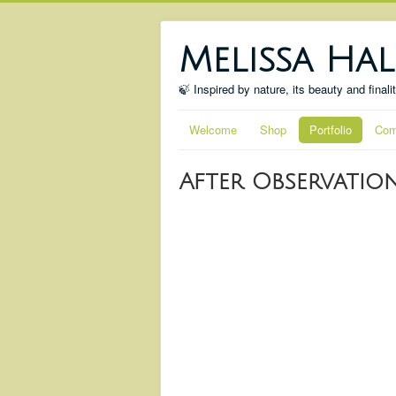
Melissa Hal
🍃 Inspired by nature, its beauty and finali
Welcome
Shop
Portfolio
Com
After Observatio