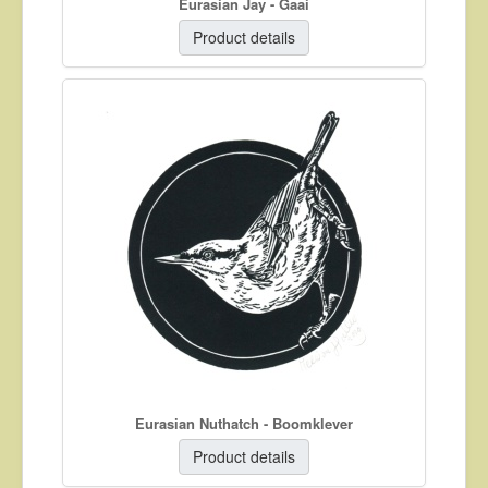
Eurasian Jay - Gaai
Product details
Eurasian Nuthatch - Boomklever
Product details