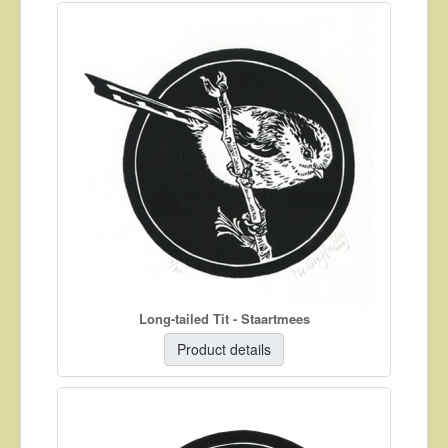
Long-tailed Tit - Staartmees
Product details