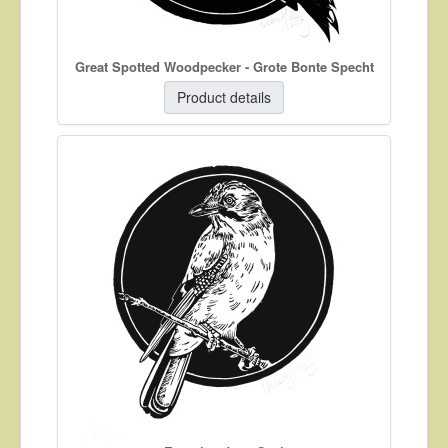
Great Spotted Woodpecker - Grote Bonte Specht
Product details