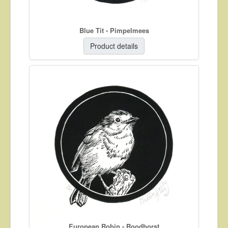
Blue Tit - Pimpelmees
Product details
European Robin - Roodborst