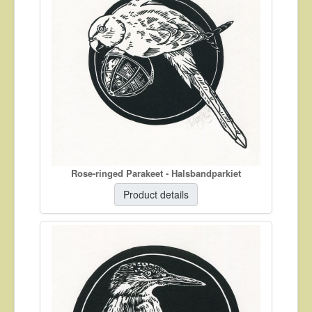
About
Contact
Rose-ringed Parakeet - Halsbandparkiet
Product details