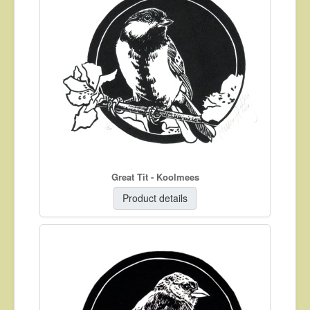
Great Tit - Koolmees
Product details