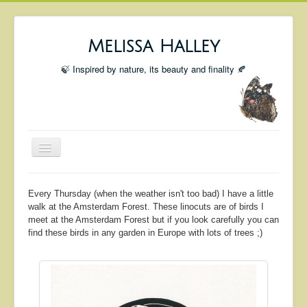
Melissa Halley
🍃 Inspired by nature, its beauty and finality 🍂
Toggle
Navigation
Welcome
Every Thursday (when the weather isn't too bad) I have a little
Shop
walk at the Amsterdam Forest. These linocuts are of birds I
meet at the Amsterdam Forest but if you look carefully you can
Portfolio
find these birds in any garden in Europe with lots of trees ;)
Coming Up
Blog
Insta blog