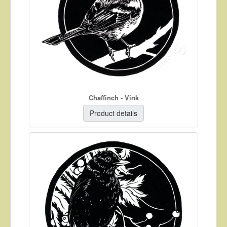
Chaffinch - Vink
Product details