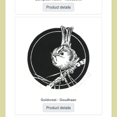
Product details
Goldcrest - Goudhaan
Product details