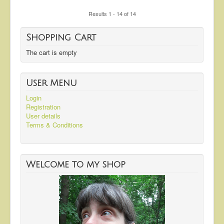
Results 1 - 14 of 14
Shopping Cart
The cart is empty
User Menu
Login
Registration
User details
Terms & Conditions
Welcome to my shop