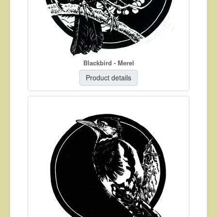
Blackbird - Merel
Product details