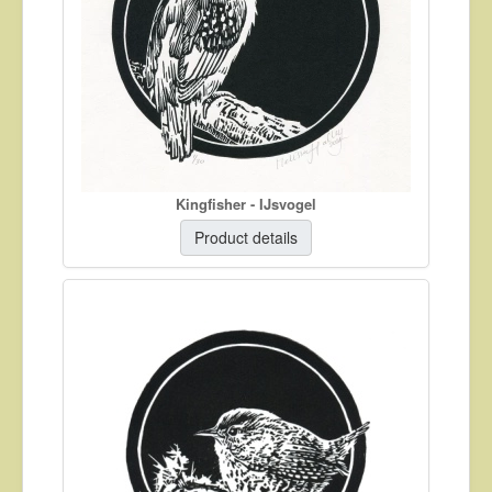
Kingfisher - IJsvogel
Product details