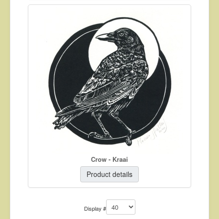
Crow - Kraai
Product details
Display #