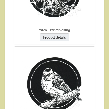
Wren - Winterkoning
Product details