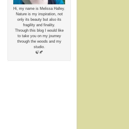
Hi, my name is Melissa Halley.
Nature is my inspiration, not
only its beauty but also its
fragility and finality.
Through this blog I would like
to take you on my journey
through the woods and my
studio.
🍃🍂