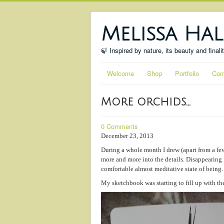
Melissa Hal
🍃 Inspired by nature, its beauty and finali
Welcome
Shop
Portfolio
Com
More orchids...
0 Comments
December 23, 2013
During a whole month I drew (apart from a few
more and more into the details. Disappearing 
comfortable almost meditative state of being.
My sketchbook was starting to fill up with th