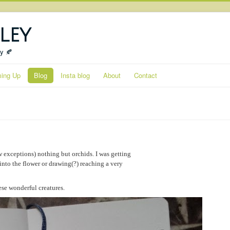
ley
ty 🍂
ing Up
Blog
Insta blog
About
Contact
 exceptions) nothing but orchids. I was getting
into the flower or drawing(?) reaching a very
ese wonderful creatures.