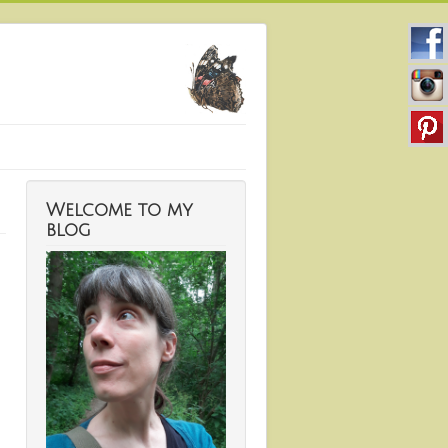
Welcome to my
blog