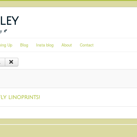
ley
ty 🍂
ing Up
Blog
Insta blog
About
Contact
ly linoprints!