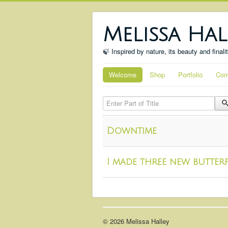
Melissa Hal
🍃 Inspired by nature, its beauty and finali
Welcome
Shop
Portfolio
Com
Enter Part of Title
Downtime
I made three new butterf
© 2026 Melissa Halley