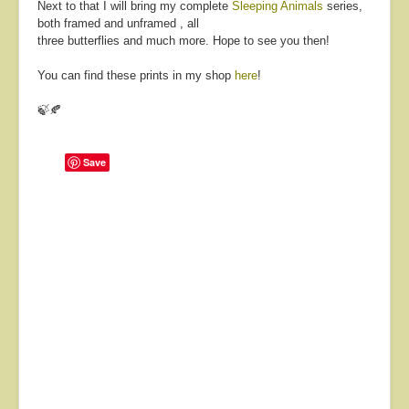
Next to that I will bring my complete
Sleeping Animals
series,
both framed and unframed , all
three butterflies and much more. Hope to see you then!
You can find these prints in my shop
here
!
🍃🍂
Save