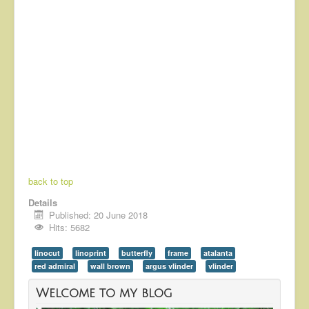
back to top
Details
Published: 20 June 2018
Hits: 5682
linocut
linoprint
butterfly
frame
atalanta
red admiral
wall brown
argus vlinder
vlinder
Welcome to my blog