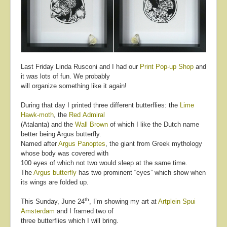
About
Contact
Last Friday Linda Rusconi and I had our
Print Pop-up Shop
and
it was lots of fun. We probably
will organize something like it again!
During that day I printed three different butterflies: the
Lime
Hawk-moth
, the
Red Admiral
(Atalanta) and the
Wall Brown
of which I like the Dutch name
better being Argus butterfly.
Named after
Argus Panoptes
, the giant from Greek mythology
whose body was covered with
100 eyes of which not two would sleep at the same time.
The
Argus butterfly
has two prominent “eyes” which show when
its wings are folded up.
th
This Sunday, June 24
, I’m showing my art at
Artplein Spui
Amsterdam
and I framed two of
three butterflies which I will bring.