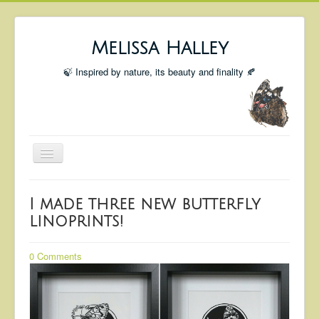
Melissa Halley
🍃 Inspired by nature, its beauty and finality 🍂
Toggle
Navigation
Welcome
I made three new butterfly
Shop
linoprints!
Portfolio
0 Comments
Coming Up
Blog
Insta blog