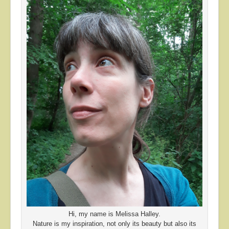
Hi, my name is Melissa Halley.
Nature is my inspiration, not only its beauty but also its