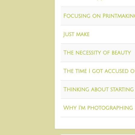
Focusing on Printmakin
Just make
The necessity of beauty
The time I got accused 
Thinking about starting 
Why I'm photographing 