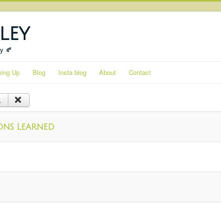
ley
ty 🍂
ing Up
Blog
Insta blog
About
Contact
ssons Learned