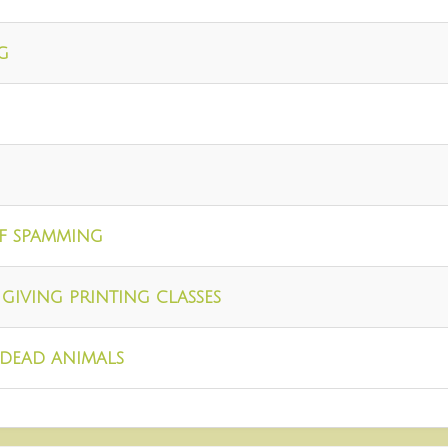
g
of spamming
giving printing classes
dead animals