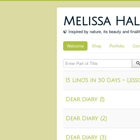
Melissa Hal
🍃 Inspired by nature, its beauty and finali
Welcome
Shop
Portfolio
Com
Enter Part of Title
15 Lino’s in 30 Days – Le
Dear diary (1)
Dear Diary (2)
Dear diary (3)