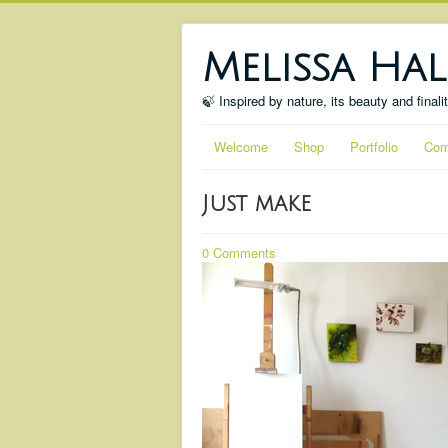
Melissa Hal
🍃 Inspired by nature, its beauty and finali
Welcome
Shop
Portfolio
Com
Just make
0 Comments