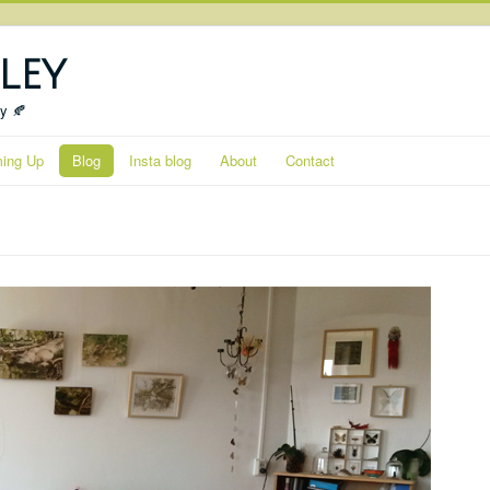
ley
ty 🍂
ing Up
Blog
Insta blog
About
Contact