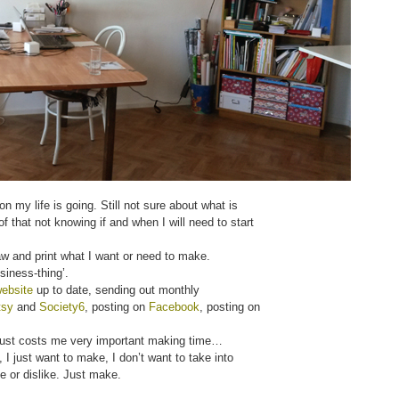
n my life is going. Still not sure about what is
 that not knowing if and when I will need to start
raw and print what I want or need to make.
siness-thing’.
ebsite
up to date, sending out monthly
tsy
and
Society6
, posting on
Facebook
, posting on
t just costs me very important making time…
 I just want to make, I don’t want to take into
e or dislike. Just make.