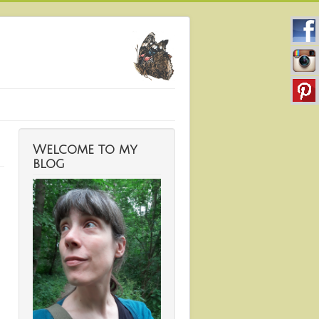
Welcome to my
blog