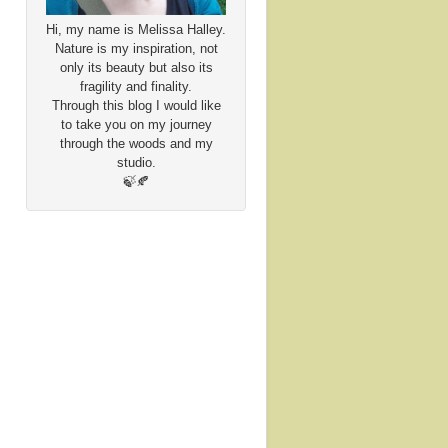
Hi, my name is Melissa Halley.
Nature is my inspiration, not
only its beauty but also its
fragility and finality.
Through this blog I would like
to take you on my journey
through the woods and my
studio.
🍃🍂