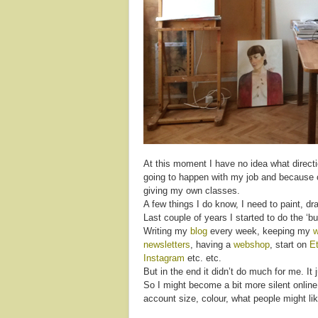
At this moment I have no idea what directio
going to happen with my job and because of
giving my own classes.
A few things I do know, I need to paint, d
Last couple of years I started to do the ‘bu
Writing my
blog
every week, keeping my
w
newsletters
, having a
webshop
, start on
E
Instagram
etc. etc.
But in the end it didn’t do much for me. I
So I might become a bit more silent online,
account size, colour, what people might lik