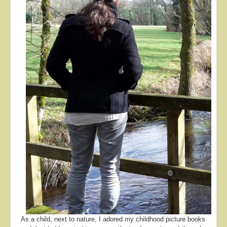
About
Contact
As a child, next to nature, I adored my childhood picture books