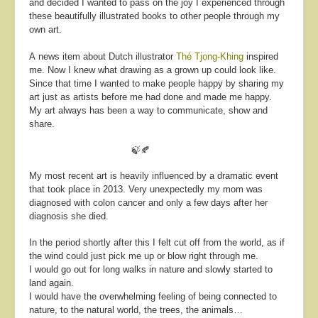
and decided I wanted to pass on the joy I experienced through
these beautifully illustrated books to other people through my
own art.
A news item about Dutch illustrator
Thé Tjong-Khing
inspired
me. Now I knew what drawing as a grown up could look like.
Since that time I wanted to make people happy by sharing my
art just as artists before me had done and made me happy.
My art always has been a way to communicate, show and
share.
🍃🍂
My most recent art is heavily influenced by a dramatic event
that took place in 2013.
Very unexpectedly my mom was
diagnosed with colon cancer and only a few days after her
diagnosis she died.
In the period shortly after this I felt cut off from the world, as if
the wind could just pick me up or blow right through me.
I would go out for long walks in nature and slowly started to
land again.
I would have the overwhelming feeling of being connected to
nature, to the natural world, the trees, the animals…