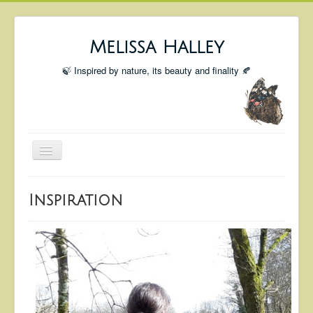
Melissa Halley
🍃 Inspired by nature, its beauty and finality 🍂
Toggle
Navigation
Welcome
Inspiration
Shop
Portfolio
Coming Up
Blog
Insta blog