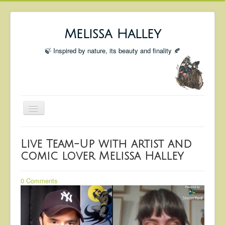
Melissa Halley
🍃 Inspired by nature, its beauty and finality 🍂
Toggle
Navigation
Welcome
Live Team-Up with artist and
Shop
comic lover Melissa Halley
Portfolio
0 Comments
Coming Up
Blog
Insta blog