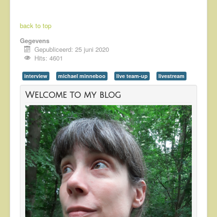
back to top
Gegevens
Gepubliceerd: 25 juni 2020
Hits: 4601
interview
michael minneboo
live team-up
livestream
Welcome to my blog