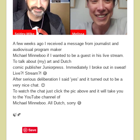
About
Contact
A few weeks ago I received a message from journalist and
audiovisual program maker
Michael Minneboo if I wanted to be a guest in his live stream.
To talk about (my) art and Dutch
comic publisher Juniorpress.
Immediately I broke out in sweat!
Live?! Stream?! 😅
After serious deliberation I said 'yes' and it turned out to be a
very nice chat. 😊
To watch the chat just click the pic above and it will take you
to the YouTube channel of
Michael Minneboo. All Dutch, sorry 😅
🍃🍂
Save