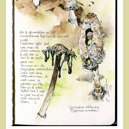
About
Contact