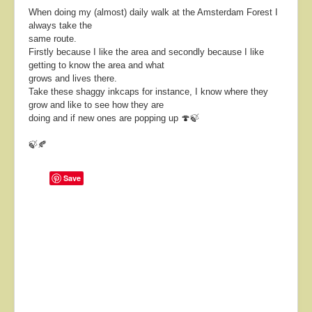
When doing my (almost) daily walk at the Amsterdam Forest I
always take the
same route.
Firstly because I like the area and secondly because I like
getting to know the area and what
grows and lives there.
Take these shaggy inkcaps for instance, I know where they
grow and like to see how they are
doing and if new ones are popping up 🍄🍃
🍃🍂
Save