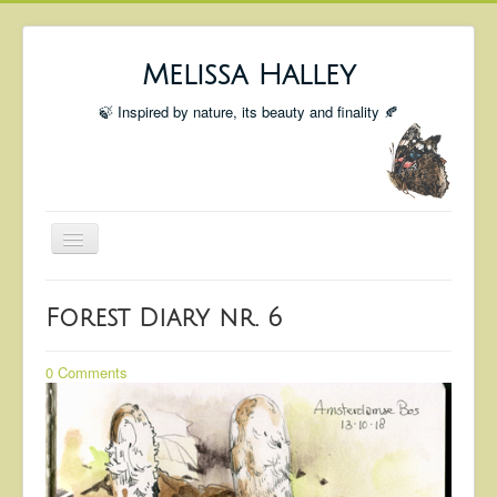
Melissa Halley
🍃 Inspired by nature, its beauty and finality 🍂
Toggle
Navigation
Welcome
Forest Diary nr. 6
Shop
Portfolio
0 Comments
Coming Up
Blog
Insta blog