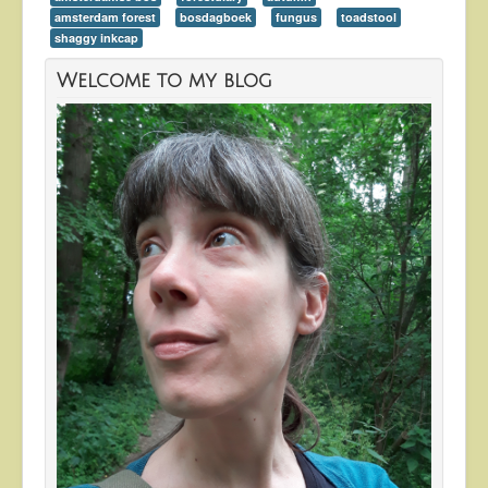
amsterdam forest
bosdagboek
fungus
toadstool
shaggy inkcap
Welcome to my blog