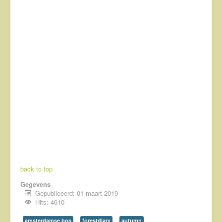
back to top
Gegevens
Gepubliceerd: 01 maart 2019
Hits: 4610
amsterdamse bos
forestdiary
autumn