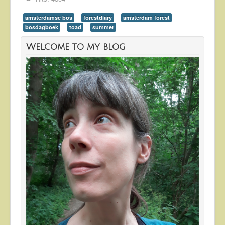
amsterdamse bos
forestdiary
amsterdam forest
bosdagboek
toad
summer
Welcome to my blog