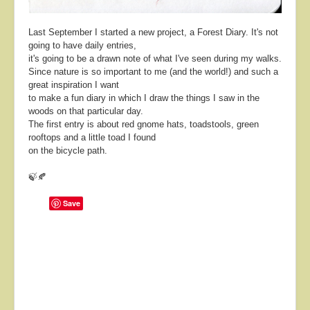
Last September I started a new project, a Forest Diary. It's not
going to have daily entries,
it's going to be a drawn note of what I've seen during my walks.
Since nature is so important to me (and the world!) and such a
great inspiration I want
to make a fun diary in which I draw the things I saw in the
woods on that particular day.
T
he first entry is about red gnome hats, toadstools, green
rooftops and a little toad I found
on the bicycle path.
🍃🍂
Save