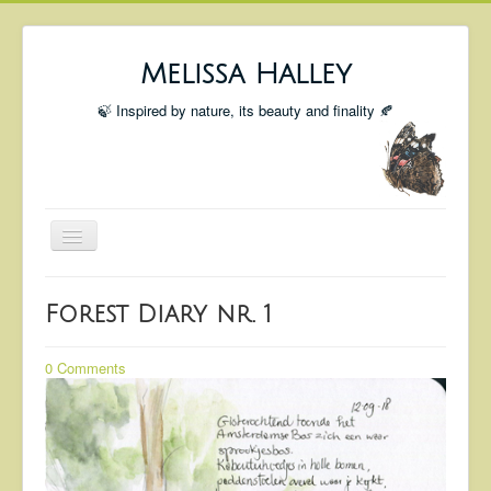
Melissa Halley
🍃 Inspired by nature, its beauty and finality 🍂
Toggle
Navigation
Welcome
Forest Diary nr. 1
Shop
Portfolio
0 Comments
Coming Up
Blog
Insta blog