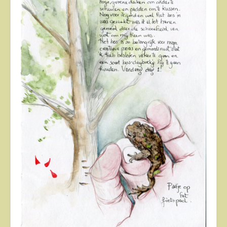
About
Contact