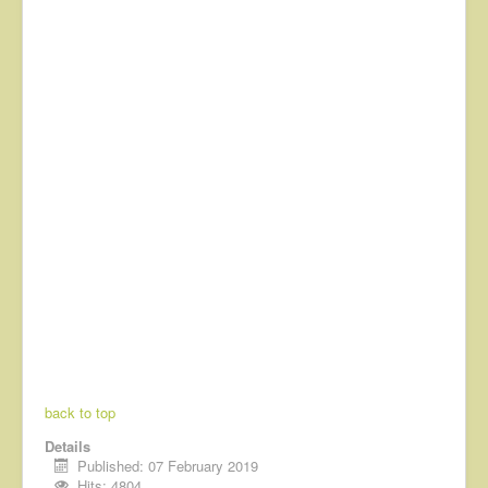
back to top
Details
Published: 07 February 2019
Hits: 4804