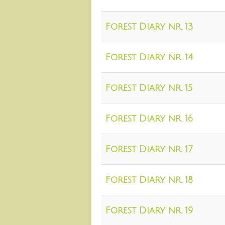
Forest Diary nr. 13
Forest Diary nr. 14
Forest Diary nr. 15
Forest Diary nr. 16
Forest Diary nr. 17
Forest Diary nr. 18
Forest Diary nr. 19