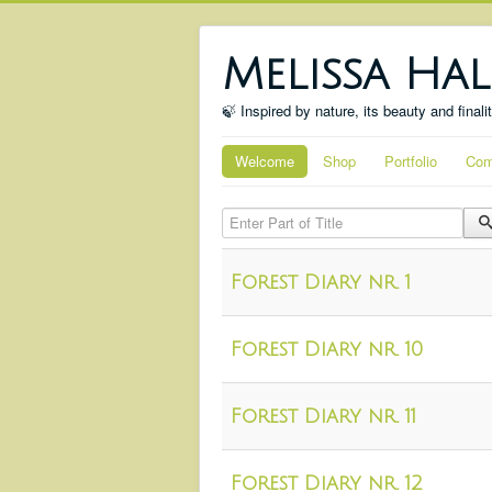
Melissa Hal
🍃 Inspired by nature, its beauty and finali
Welcome
Shop
Portfolio
Com
Enter Part of Title
Forest Diary nr. 1
Forest Diary nr. 10
Forest Diary nr. 11
Forest Diary nr. 12