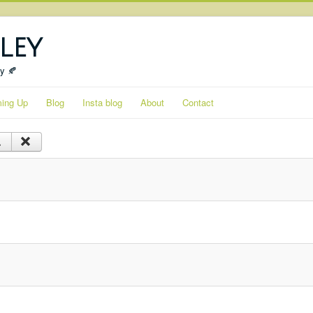
ley
ty 🍂
ing Up
Blog
Insta blog
About
Contact