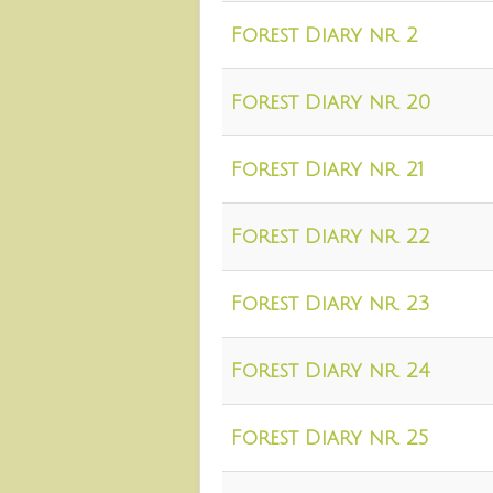
Forest Diary nr. 2
Forest Diary nr. 20
Forest Diary nr. 21
Forest Diary nr. 22
Forest Diary nr. 23
Forest Diary nr. 24
Forest Diary nr. 25