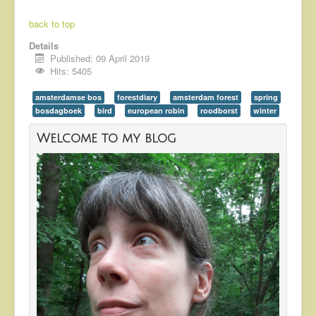
back to top
Details
Published: 09 April 2019
Hits: 5405
amsterdamse bos
forestdiary
amsterdam forest
spring
bosdagboek
bird
european robin
roodborst
winter
Welcome to my blog