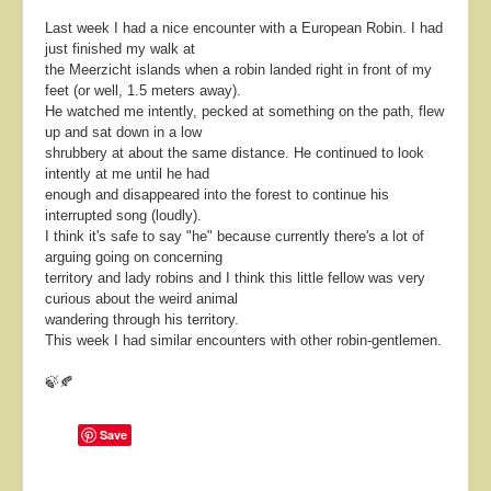
Last week I had a nice encounter with a European Robin. I had
just finished my walk at
the Meerzicht islands when a robin landed right in front of my
feet (or well, 1.5 meters away).
He watched me intently, pecked at something on the path, flew
up and sat down in a low
shrubbery at about the same distance. He continued to look
intently at me until he had
enough and disappeared into the forest to continue his
interrupted song (loudly).
I think it's safe to say "he" because currently there's a lot of
arguing going on concerning
territory and lady robins and I think this little fellow was very
curious about the weird animal
wandering through his territory.
This week I had similar encounters with other robin-gentlemen.
🍃🍂
Save