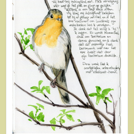
About
Contact