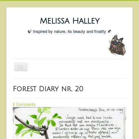
Melissa Halley
🍃 Inspired by nature, its beauty and finality 🍂
Toggle
Navigation
Welcome
Forest Diary nr. 20
Shop
Portfolio
0 Comments
Coming Up
Blog
Insta blog