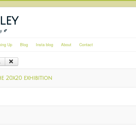
ley
ty 🍂
ing Up
Blog
Insta blog
About
Contact
e 20x20 exhibition