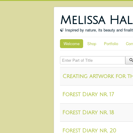
Melissa Hal
🍃 Inspired by nature, its beauty and finali
Welcome
Shop
Portfolio
Com
Enter Part of Title
Creating artwork for th
Forest Diary nr. 17
Forest Diary nr. 18
Forest Diary nr. 20