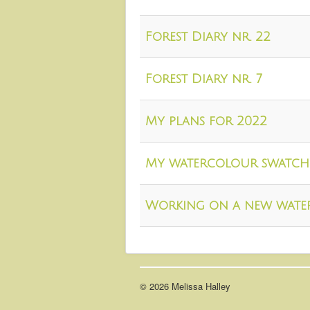
Forest Diary nr. 22
Forest Diary nr. 7
My plans for 2022
My watercolour swatch
Working on a new wate
© 2026 Melissa Halley