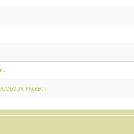
es
rcolour project