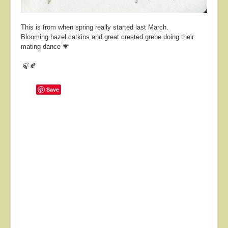
This is from when spring really started last March.
Blooming hazel catkins and great crested grebe doing their
mating dance 💗
🍃🍂
Save