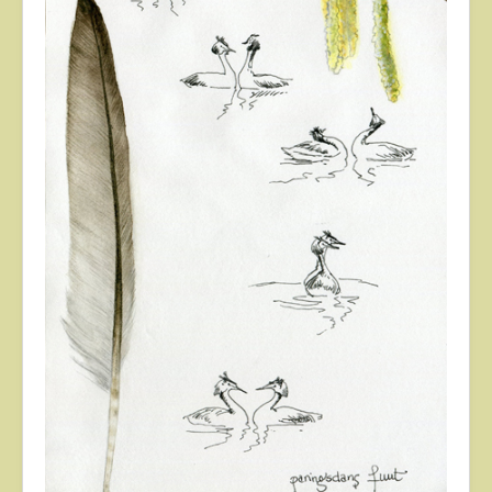
About
Contact