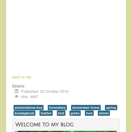
back to top
Details
Published: 22 October 2019
Hits: 4897
amsterdamse bos
forestdiary
amsterdam forest
spring
bosdagboek
feather
bird
grebe
fuut
winter
Welcome to my blog