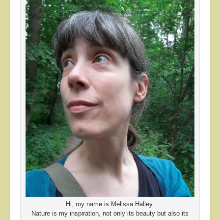
Hi, my name is Melissa Halley.
Nature is my inspiration, not only its beauty but also its