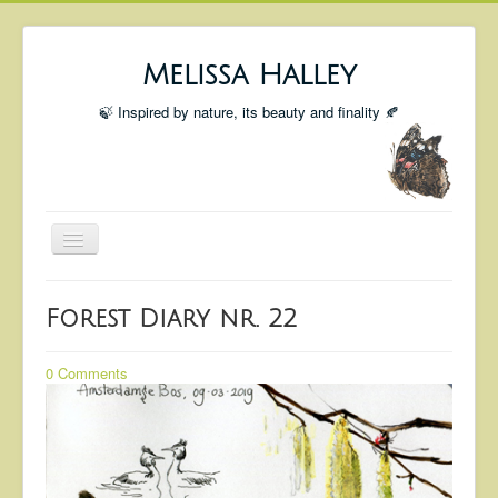
Melissa Halley
🍃 Inspired by nature, its beauty and finality 🍂
Toggle
Navigation
Welcome
Forest Diary nr. 22
Shop
Portfolio
0 Comments
Coming Up
Blog
Insta blog