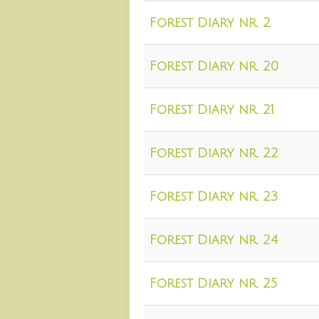
Forest Diary nr. 2
Forest Diary nr. 20
Forest Diary nr. 21
Forest Diary nr. 22
Forest Diary nr. 23
Forest Diary nr. 24
Forest Diary nr. 25