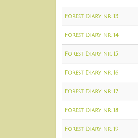
Forest Diary nr. 13
Forest Diary nr. 14
Forest Diary nr. 15
Forest Diary nr. 16
Forest Diary nr. 17
Forest Diary nr. 18
Forest Diary nr. 19