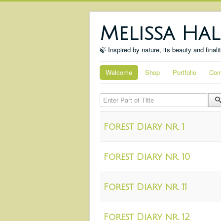
Melissa Hal
🍃 Inspired by nature, its beauty and finali
Welcome
Shop
Portfolio
Com
Enter Part of Title
Forest Diary nr. 1
Forest Diary nr. 10
Forest Diary nr. 11
Forest Diary nr. 12