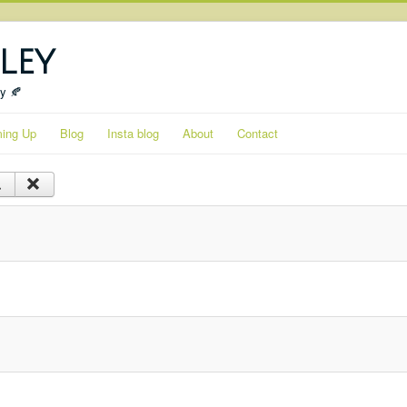
ley
ty 🍂
ing Up
Blog
Insta blog
About
Contact