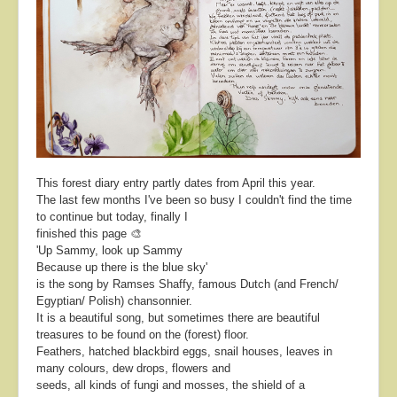
About
Contact
This forest diary entry partly dates from April this year.
The last few months I've been so busy I couldn't find the time
to continue but today, finally I
finished this page 🎨
'Up Sammy, look up Sammy
Because up there is the blue sky'
is the song by Ramses Shaffy, famous Dutch (and French/
Egyptian/ Polish) chansonnier.
It is a beautiful song, but sometimes there are beautiful
treasures to be found on the (forest) floor.
Feathers, hatched blackbird eggs, snail houses, leaves in
many colours, dew drops, flowers and
seeds, all kinds of fungi and mosses, the shield of a