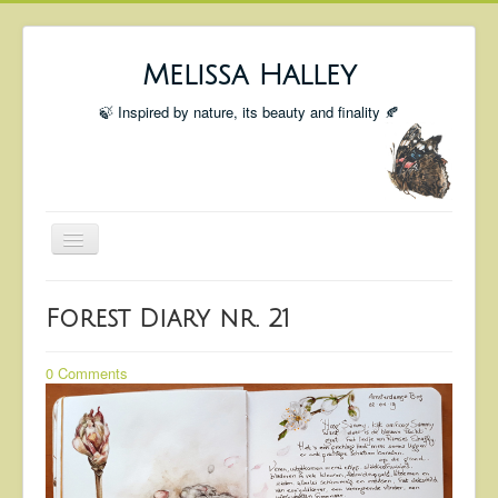
Melissa Halley
🍃 Inspired by nature, its beauty and finality 🍂
Toggle
Navigation
Welcome
Forest Diary nr. 21
Shop
Portfolio
0 Comments
Coming Up
Blog
Insta blog