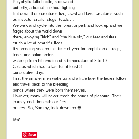
Polyphylla fullo beetle, a drowned
butterfly, a hornet finished fighting.
But down there creatures live, crawl and love, creatures such
as insects, snails, slugs, toads ...
We walk and cycle into the forest or park and look up and we
forget about the world down
there, enjoying "high" and "the blue sky" our feet and tires
crush a lot of beautiful lives.
It’s breeding season this time of year for amphibians. Frogs,
toads and salamanders
wake up from hibernation at a temperature of 8 to 10°
Celcius which has to last for at least 3
consecutive days.
First the smaller men wake up and a little later the ladies follow
and travel back to the breeding
ponds where they were born themselves.
However, many will never reach the ponds of pleasure. Their
journey ends beneath our feet
or tires. So, Sammy, look down too 🐸
🍃🍂
Save