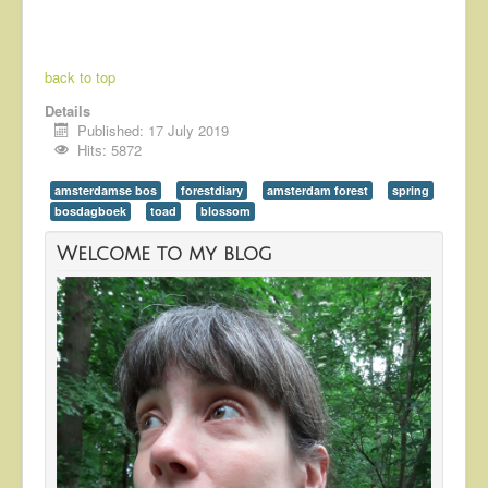
back to top
Details
Published: 17 July 2019
Hits: 5872
amsterdamse bos
forestdiary
amsterdam forest
spring
bosdagboek
toad
blossom
Welcome to my blog