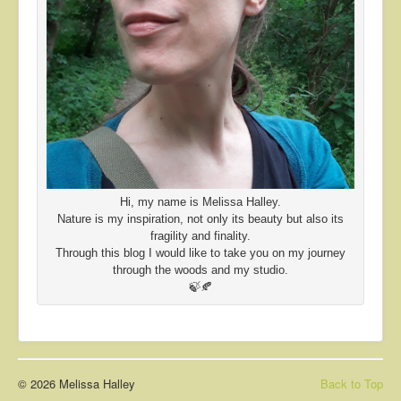
Hi, my name is Melissa Halley.
Nature is my inspiration, not only its beauty but also its
fragility and finality.
Through this blog I would like to take you on my journey
through the woods and my studio.
🍃🍂
© 2026 Melissa Halley
Back to Top