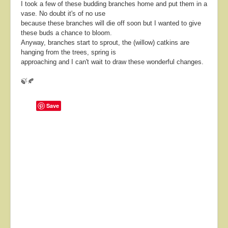
I took a few of these budding branches home and put them in a
vase. No doubt it's of no use
because these branches will die off soon but I wanted to give
these buds a chance to bloom.
Anyway, branches start to sprout, the (willow) catkins are
hanging from the trees, spring is
approaching and I can't wait to draw these wonderful changes.
🍃🍂
Save