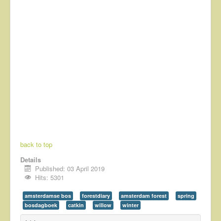
back to top
Details
Published: 03 April 2019
Hits: 5301
amsterdamse bos
forestdiary
amsterdam forest
spring
bosdagboek
catkin
willow
winter