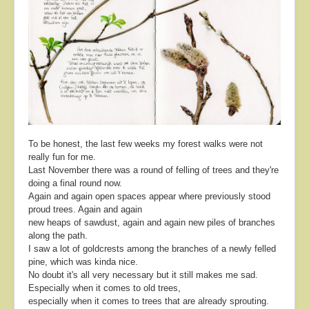
About
Contact
To be honest, the last few weeks my forest walks were not
really fun for me.
Last November there was a round of felling of trees and they're
doing a final round now.
Again and again open spaces appear where previously stood
proud trees. Again and again
new heaps of sawdust, again and again new piles of branches
along the path.
I saw a lot of goldcrests among the branches of a newly felled
pine, which was kinda nice.
No doubt it's all very necessary but it still makes me sad.
Especially when it comes to old trees,
especially when it comes to trees that are already sprouting.