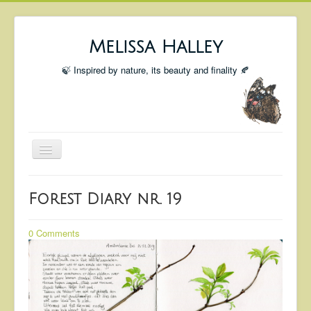
Melissa Halley
🍃 Inspired by nature, its beauty and finality 🍂
Toggle
Navigation
Welcome
Forest Diary nr. 19
Shop
Portfolio
0 Comments
Coming Up
Blog
Insta blog