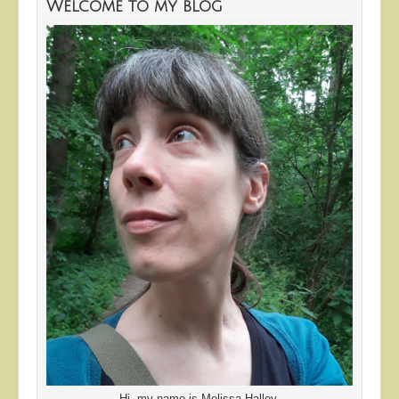
Welcome to my blog
Hi, my name is Melissa Halley.