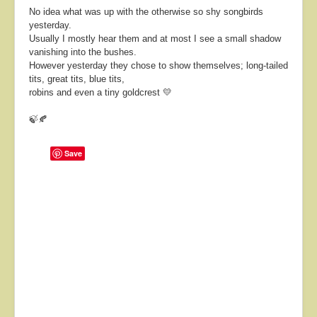
No idea what was up with the otherwise so shy songbirds
yesterday.
Usually I mostly hear them and at most I see a small shadow
vanishing into the bushes.
However yesterday they chose to show themselves; long-tailed
tits, great tits, blue tits,
robins and even a tiny goldcrest 💛
🍃🍂
Save