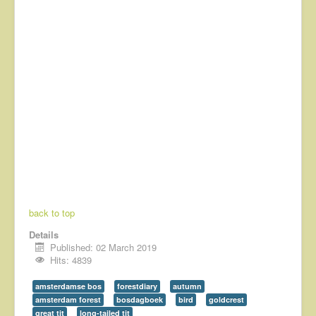
back to top
Details
Published: 02 March 2019
Hits: 4839
amsterdamse bos
forestdiary
autumn
amsterdam forest
bosdagboek
bird
goldcrest
great tit
long-tailed tit