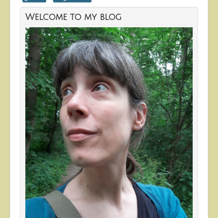
Welcome to my blog