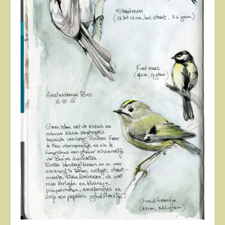
About
Contact