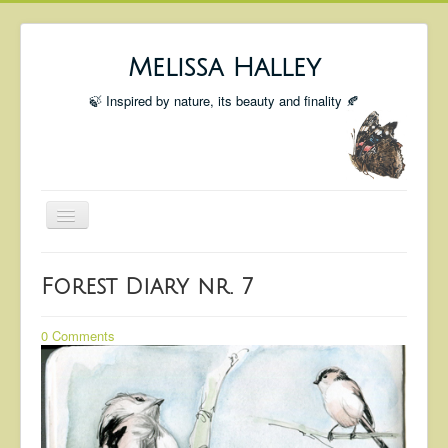
Melissa Halley
🍃 Inspired by nature, its beauty and finality 🍂
Toggle
Navigation
Welcome
Forest Diary nr. 7
Shop
Portfolio
0 Comments
Coming Up
Blog
Insta blog