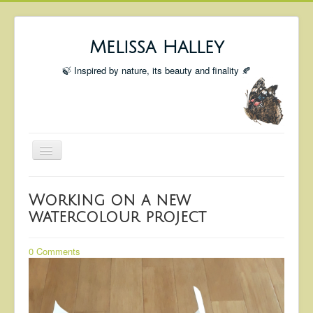
Melissa Halley
🍃 Inspired by nature, its beauty and finality 🍂
Toggle
Navigation
Welcome
Working on a new
Shop
watercolour project
Portfolio
0 Comments
Coming Up
Blog
Insta blog