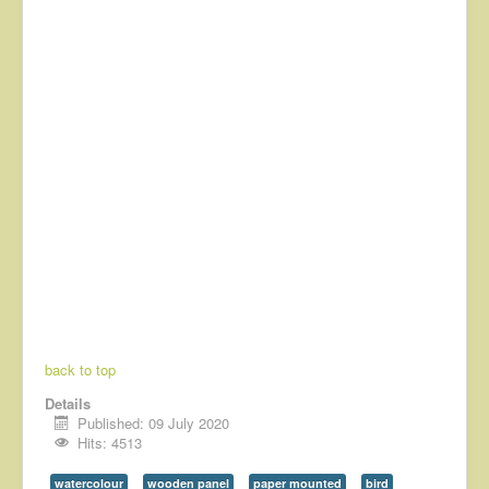
back to top
Details
Published: 09 July 2020
Hits: 4513
watercolour
wooden panel
paper mounted
bird