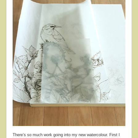
About
Contact
There’s so much work going into my new watercolour. First I