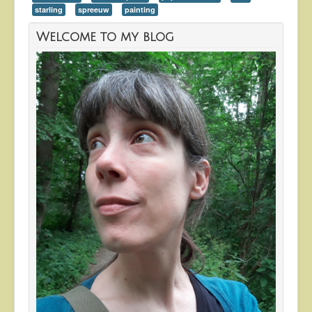
starling
spreeuw
painting
Welcome to my blog