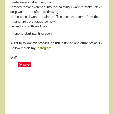
made several sketches, then
I traced those sketches into the painting I want to make. Next
step was to transfer this drawing
to the panel I want to paint on. The lines that came from the
tracing are very vague so now
I’m redrawing those lines.
I hope to start painting soon!
Want to follow my process on this painting and other projects?
Follow me on my
Instagram
:)
🍃🍂
Save