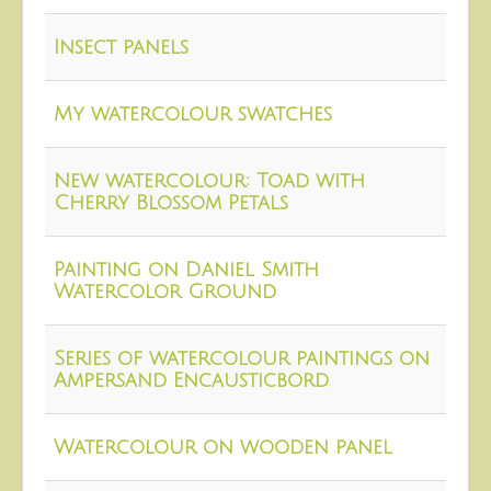
About
Insect panels
Contact
My watercolour swatches
New watercolour: Toad with
Cherry Blossom Petals
Painting on Daniel Smith
Watercolor Ground
Series of watercolour paintings on
Ampersand Encausticbord
Watercolour on wooden panel