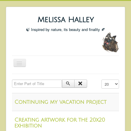
Melissa Halley
🍃 Inspired by nature, its beauty and finality 🍂
Toggle
Navigation
Welcome
Enter Part of Title
Display #
Shop
Portfolio
Continuing my vacation project
Coming Up
Blog
Creating artwork for the 20x20
exhibition
Insta blog