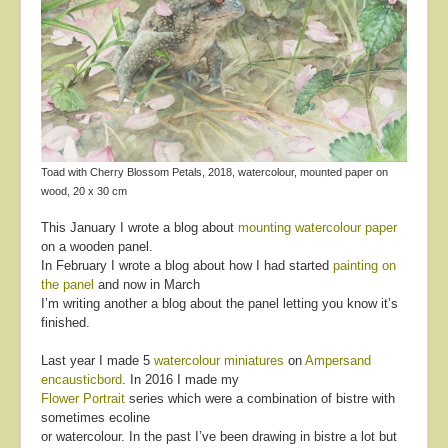
About
Contact
Toad with Cherry Blossom Petals, 2018, watercolour, mounted paper on
wood, 20 x 30 cm
This January I wrote a blog about
mounting watercolour paper
on a wooden panel.
In February I wrote a blog about how I had started
painting on
the panel
and now in March
I’m writing another a blog about the panel letting you know it’s
finished.
Last year I made 5
watercolour miniatures
on
Ampersand
encausticbord
. In 2016 I made my
Flower Portrait
series which were a combination of bistre with
sometimes ecoline
or watercolour. In the past I’ve been drawing in bistre a lot but