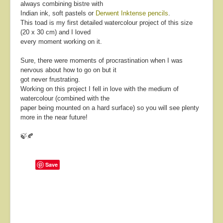
always combining bistre with
Indian ink, soft pastels or
Derwent Inktense pencils
.
This toad is my first detailed watercolour project of this size
(20 x 30 cm) and I loved
every moment working on it.
Sure, there were moments of procrastination when I was
nervous about how to go on but it
got never frustrating.
Working on this project I fell in love with the medium of
watercolour (combined with the
paper being mounted on a hard surface) so you will see plenty
more in the near future!
🍃🍂
Save