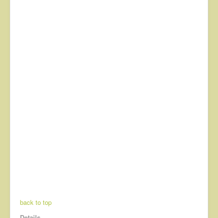
back to top
Details