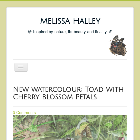
Melissa Halley
🍃 Inspired by nature, its beauty and finality 🍂
Toggle
Navigation
Welcome
New watercolour: Toad with
Shop
Cherry Blossom Petals
Portfolio
0 Comments
Coming Up
Blog
Insta blog