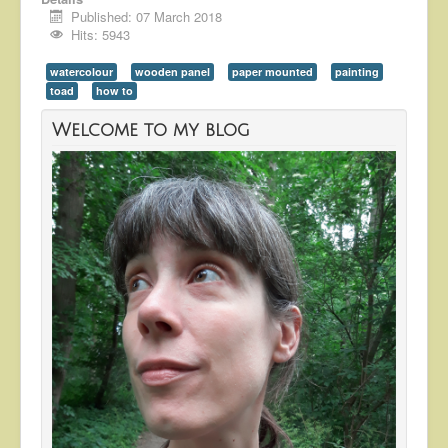
Published: 07 March 2018
Hits: 5943
watercolour
wooden panel
paper mounted
painting
toad
how to
Welcome to my blog