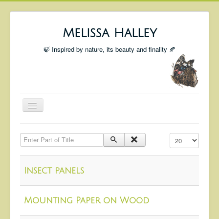
Melissa Halley
🍃 Inspired by nature, its beauty and finality 🍂
Toggle
Navigation
Welcome
Enter Part of Title
Display #
Shop
Portfolio
Insect panels
Coming Up
Blog
Mounting Paper on Wood
Insta blog