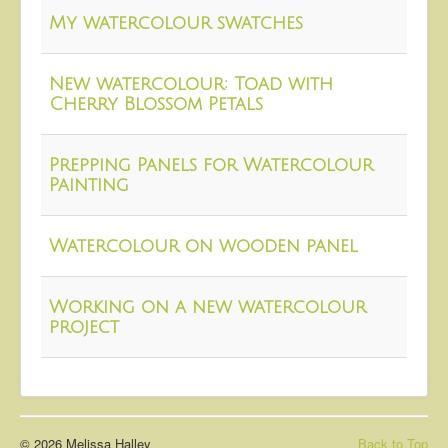
About
My watercolour swatches
Contact
New watercolour: Toad with
Cherry Blossom Petals
Prepping Panels for Watercolour
Painting
Watercolour on wooden panel
Working on a new watercolour
project
© 2026 Melissa Halley
Back to Top