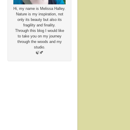
Hi, my name is Melissa Halley.
Nature is my inspiration, not
only its beauty but also its
fragility and finality.
Through this blog I would like
to take you on my journey
through the woods and my
studio.
🍃🍂