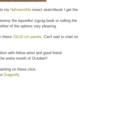
 to my
Hahnemühle
insect sketchbook I get the
estroy the leporello/ zigzag book or selling the
ither of the options very pleasing.
 on these
10x10 cm panels
. Can't wait to start on
tion with fellow artist and good friend
the entire month of October!!
painting on these click:
or
Dragonfly