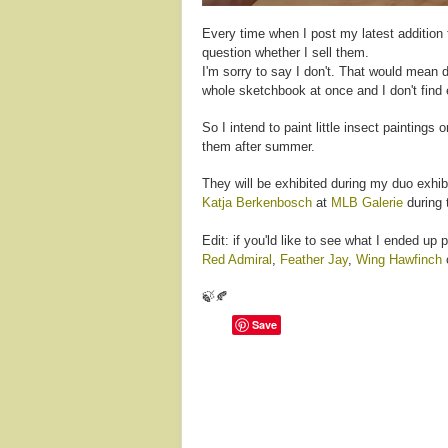
Every time when I post my latest addition
question whether I sell them.
I'm sorry to say I don't. That would mean d
whole sketchbook at once and I don't find e
So I intend to paint little insect paintings
them after summer.
They will be exhibited during my duo exhibi
Katja Berkenbosch
at
MLB Galerie
during 
Edit: if you'ld like to see what I ended up 
Red Admiral
,
Feather Jay
,
Wing Hawfinch
🍃🍂
Save