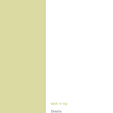
back to top
Details