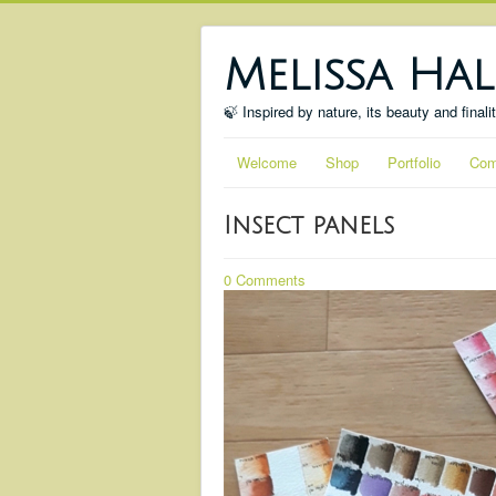
Melissa Hal
🍃 Inspired by nature, its beauty and finali
Welcome
Shop
Portfolio
Com
Insect panels
0 Comments