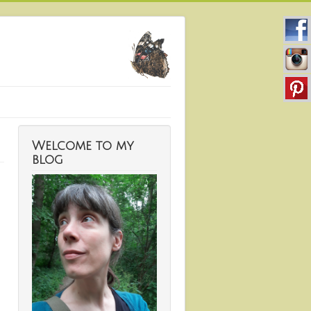
Welcome to my
blog