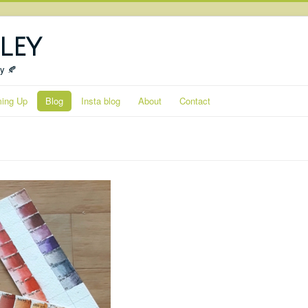
ley
ty 🍂
ing Up
Blog
Insta blog
About
Contact