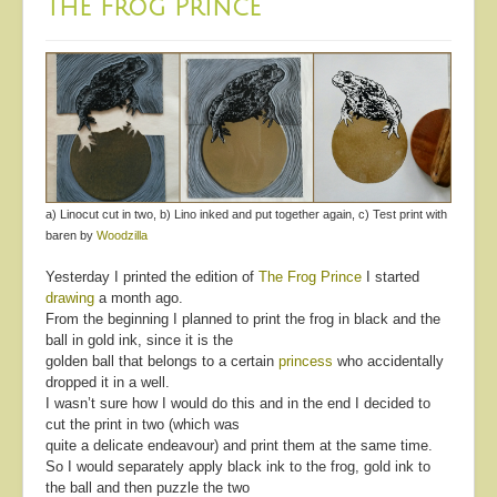
The Frog Prince
a) Linocut cut in two, b) Lino inked and put together again, c) Test print with
baren by
Woodzilla
Yesterday I printed the edition of
The Frog Prince
I started
drawing
a month ago.
From the beginning I planned to print the frog in black and the
ball in gold ink, since it is the
golden ball that belongs to a certain
princess
who accidentally
dropped it in a well.
I wasn’t sure how I would do this and in the end I decided to
cut the print in two (which was
quite a delicate endeavour) and print them at the same time.
So I would separately apply black ink to the frog, gold ink to
the ball and then puzzle the two