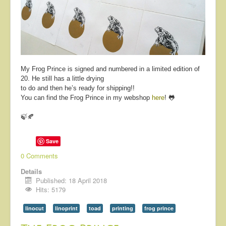
About
Contact
My Frog Prince is signed and numbered in a limited edition of
20. He still has a little drying
to do and then he’s ready for shipping!!
You can find the Frog Prince in my webshop
here
! 🐸
🍃🍂
Save
0 Comments
Details
Published: 18 April 2018
Hits: 5179
linocut
linoprint
toad
printing
frog prince