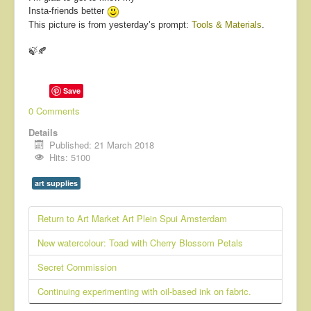
Insta-friends better
This picture is from yesterday’s prompt:
Tools & Materials
.
🍃🍂
Save
0 Comments
Details
Published: 21 March 2018
Hits: 5100
art supplies
Return to Art Market Art Plein Spui Amsterdam
New watercolour: Toad with Cherry Blossom Petals
Secret Commission
Continuing experimenting with oil-based ink on fabric.