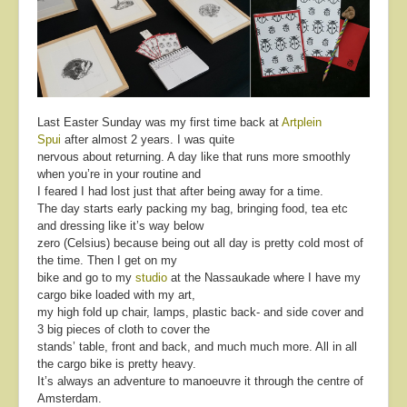
Last Easter Sunday was my first time back at
Artplein
Spui
after almost 2 years. I was quite
nervous about returning. A day like that runs more smoothly
when you’re in your routine and
I feared I had lost just that after being away for a time.
The day starts early packing my bag, bringing food, tea etc
and dressing like it’s way below
zero (Celsius) because being out all day is pretty cold most of
the time. Then I get on my
bike and go to my
studio
at the Nassaukade where I have my
cargo bike loaded with my art,
my high fold up chair, lamps, plastic back- and side cover and
3 big pieces of cloth to cover the
stands’ table, front and back, and much much more. All in all
the cargo bike is pretty heavy.
It’s always an adventure to manoeuvre it through the centre of
Amsterdam.