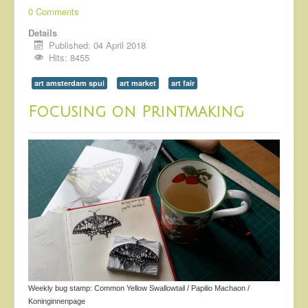
0 Comments
Details
Published: 04 April 2018
Hits: 8455
art amsterdam spui
art market
art fair
Focusing on Printmaking
Weekly bug stamp: Common Yellow Swallowtail / Papilio Machaon /
Koninginnenpage