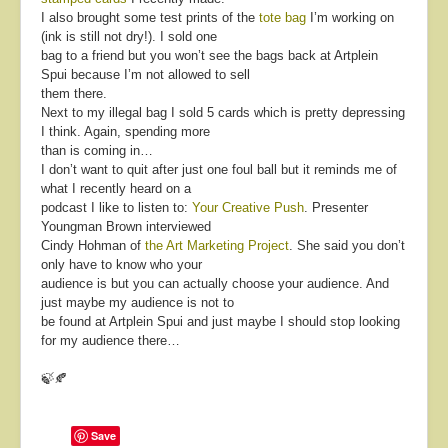
I also brought some test prints of the
tote bag
I’m working on
(ink is still not dry!). I sold one
bag to a friend but you won’t see the bags back at Artplein
Spui because I’m not allowed to sell
them there.
Next to my illegal bag I sold 5 cards which is pretty depressing
I think. Again, spending more
than is coming in…
I don’t want to quit after just one foul ball but it reminds me of
what I recently heard on a
podcast I like to listen to:
Your Creative Push
. Presenter
Youngman Brown interviewed
Cindy Hohman of
the Art Marketing Project
. She said you don’t
only have to know who your
audience is but you can actually choose your audience. And
just maybe my audience is not to
be found at Artplein Spui and just maybe I should stop looking
for my audience there…
🍃🍂
Save