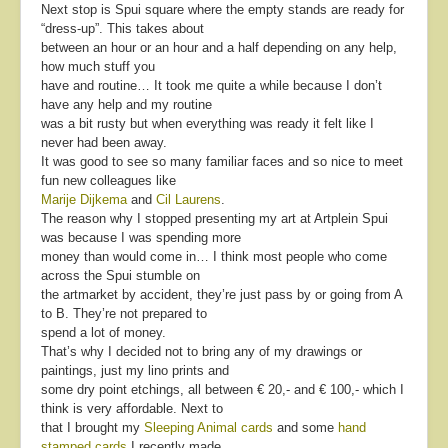
Next stop is Spui square where the empty stands are ready for
“dress-up”. This takes about
between an hour or an hour and a half depending on any help,
how much stuff you
have and routine… It took me quite a while because I don’t
have any help and my routine
was a bit rusty but when everything was ready it felt like I
never had been away.
It was good to see so many familiar faces and so nice to meet
fun new colleagues like
Marije Dijkema
and
Cil Laurens
.
The reason why I stopped presenting my art at Artplein Spui
was because I was spending more
money than would come in… I think most people who come
across the Spui stumble on
the artmarket by accident, they’re just pass by or going from A
to B. They’re not prepared to
spend a lot of money.
That’s why I decided not to bring any of my drawings or
paintings, just my lino prints and
some dry point etchings, all between € 20,- and € 100,- which I
think is very affordable. Next to
that I brought my
Sleeping Animal cards
and some
hand
stamped cards
I recently made.