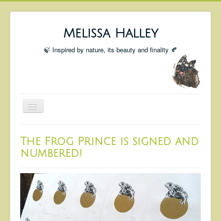
Melissa Halley
🍃 Inspired by nature, its beauty and finality 🍂
Toggle
Navigation
Welcome
The Frog Prince is signed and
Shop
numbered!
Portfolio
Coming Up
Blog
Insta blog