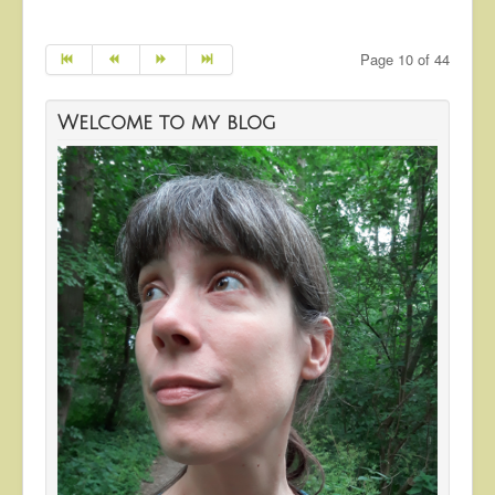
Page 10 of 44
Welcome to my blog