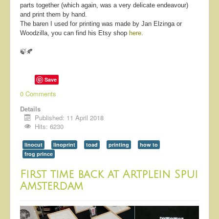
parts together (which again, was a very delicate endeavour)
and print them by hand.
The baren I used for printing was made by Jan Elzinga or
Woodzilla, you can find his Etsy shop
here
.
🍃🍂
Save
0 Comments
Details
Published: 11 April 2018
Hits: 6230
linocut
linoprint
toad
printing
how to
frog prince
First time back at Artplein Spui
Amsterdam