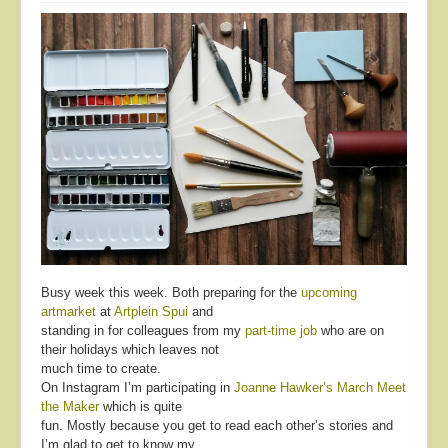
Busy week this week. Both preparing for the
upcoming
artmarket
at
Artplein Spui
and
standing in for colleagues from my
part-time job
who are on
their holidays which leaves not
much time to create.
On Instagram I’m participating in
Joanne Hawker’s
March Meet
the Maker
which is quite
fun. Mostly because you get to read each other’s stories and
I’m glad to get to know my