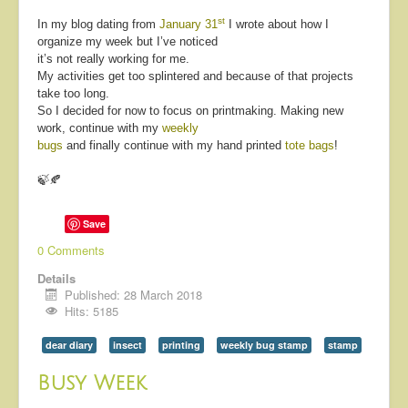
st
In my blog dating from
January 31
I wrote about how I
organize my week but I’ve noticed
it’s not really working for me.
My activities get too splintered and because of that projects
take too long.
So I decided for now to focus on printmaking. Making new
work, continue with my
weekly
bugs
and finally continue with my hand printed
tote bags
!
🍃🍂
Save
0 Comments
Details
Published: 28 March 2018
Hits: 5185
dear diary
insect
printing
weekly bug stamp
stamp
Busy Week