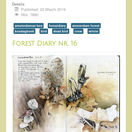
Details
Published: 20 March 2019
Hits: 7890
amsterdamse bos
forestdiary
amsterdam forest
bosdagboek
bird
dead bird
crow
winter
Forest Diary nr. 16