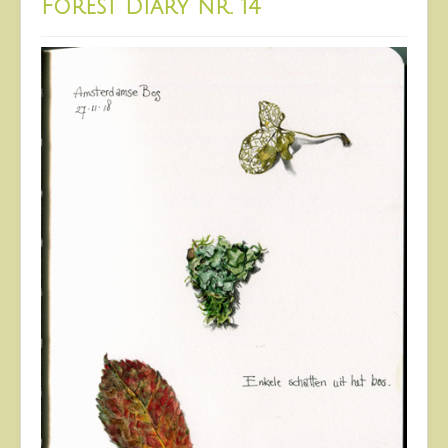
Forest Diary nr. 14