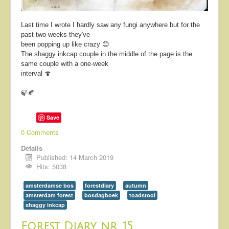
Last time I wrote I hardly saw any fungi anywhere but for the
past two weeks they've
been popping up like crazy 😊
The shaggy inkcap couple in the middle of the page is the
same couple with a one-week
interval 🍄
🍃🍂
Save
0 Comments
Details
Published: 14 March 2019
Hits: 5038
amsterdamse bos
forestdiary
autumn
amsterdam forest
bosdagboek
toadstool
shaggy inkcap
Forest Diary nr. 15