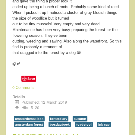
and gave the thing a proper look it
ended up being a bunch of roots. Probably some kind of reed.
When I picked it up I noticed a cluster of gray blueish things
the size of woodlice but it turned
out to be tiny mussels!
Very empty and very dead.
Maintenance has been very busy preparing the forest for the
flowering season. They've been
cutting, weeding and sawing. Also along the waterfront. So this
find is probably a remnant of
that dragged into the forest by a dog 😄
🍃🍂
Save
0 Comments
Details
Published: 12 March 2019
Hits: 5120
amsterdamse bos
forestdiary
autumn
amsterdam forest
bosdagboek
toadstool
ink cap