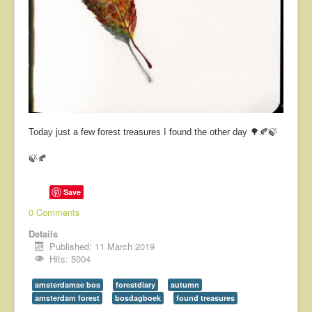
Today just a few forest treasures I found the other day 🌳🍂🍃
🍃🍂
Save
0 Comments
Details
Published: 11 March 2019
Hits: 5004
amsterdamse bos
forestdiary
autumn
amsterdam forest
bosdagboek
found treasures