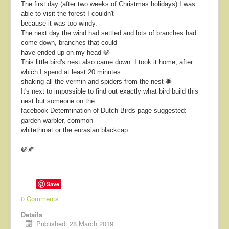
The first day (after two weeks of Christmas holidays) I was
able to visit the forest I couldn't
because it was too windy.
The next day the wind had settled and lots of branches had
come down, branches that could
have ended up on my head 🍃
This little bird's nest also came down. I took it home, after
which I spend at least 20 minutes
shaking all the vermin and spiders from the nest 🕷
It's next to impossible to find out exactly what bird build this
nest but someone on the
facebook Determination of Dutch Birds page suggested:
garden warbler, common
whitethroat or the eurasian blackcap.
🍃🍂
Save
0 Comments
Details
Published: 28 March 2019