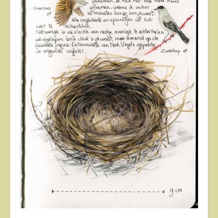
About
Contact