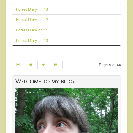
Forest Diary nr. 13
Forest Diary nr. 12
Forest Diary nr. 11
Forest Diary nr. 10
Page 5 of 44
Welcome to my blog