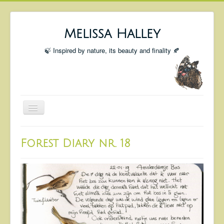
Melissa Halley
🍃 Inspired by nature, its beauty and finality 🍂
Toggle
Navigation
Welcome
Forest Diary nr. 18
Shop
Portfolio
Coming Up
Blog
Insta blog