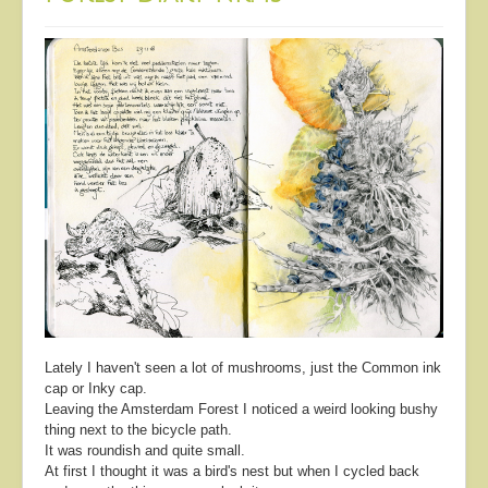
Lately I haven't seen a lot of mushrooms, just the Common ink
cap or Inky cap.
Leaving the Amsterdam Forest I noticed a weird looking bushy
thing next to the bicycle path.
It was roundish and quite small.
At first I thought it was a bird's nest but when I cycled back