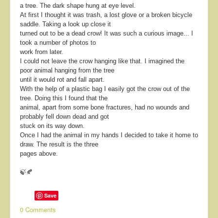
a tree. The dark shape hung at eye level.
At first I thought it was trash, a lost glove or a broken bicycle
saddle.
Taking a look up close it
turned out to be a dead crow!
It was such a curious image... I
took a number of photos to
work from later.
I could not leave the crow hanging like that. I imagined the
poor animal hanging from the tree
until it would rot and fall apart.
With the help of a plastic bag I easily got the crow out of the
tree. Doing this I found that the
animal, apart from some bone fractures, had no wounds and
probably fell down dead and got
stuck on its way down.
Once I had the animal in my hands I decided to take it home to
draw. The result is the three
pages above.
🍃🍂
Save
0 Comments