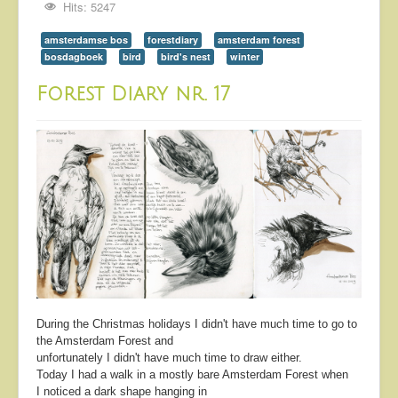
Hits: 5247
amsterdamse bos
forestdiary
amsterdam forest
bosdagboek
bird
bird's nest
winter
Forest Diary nr. 17
During the Christmas holidays I didn't have much time to go to
the Amsterdam Forest and
unfortunately I didn't have much time to draw either.
Today I had a walk in a mostly bare Amsterdam Forest when
I noticed a dark shape hanging in