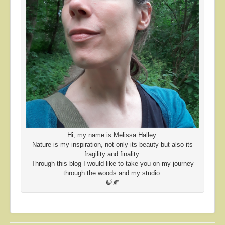
Hi, my name is Melissa Halley.
Nature is my inspiration, not only its beauty but also its
fragility and finality.
Through this blog I would like to take you on my journey
through the woods and my studio.
🍃🍂